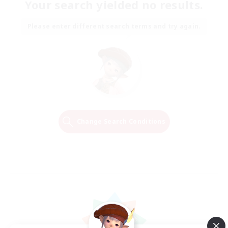
Your search yielded no results.
Please enter different search terms and try again.
Change Search Conditions