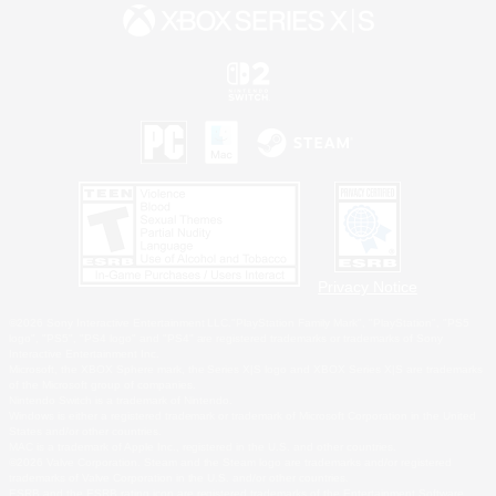
Privacy Notice
©2026 Sony Interactive Entertainment LLC."PlayStation Family Mark", "PlayStation", "PS5
logo", "PS5", "PS4 logo" and "PS4" are registered trademarks or trademarks of Sony
Interactive Entertainment Inc.
Microsoft, the XBOX Sphere mark, the Series X|S logo and XBOX Series X|S are trademarks
of the Microsoft group of companies.
Nintendo Switch is a trademark of Nintendo.
Windows is either a registered trademark or trademark of Microsoft Corporation in the United
States and/or other countries.
MAC is a trademark of Apple Inc., registered in the U.S. and other countries.
©2026 Valve Corporation. Steam and the Steam logo are trademarks and/or registered
trademarks of Valve Corporation in the U.S. and/or other countries.
ESRB and the ESRB rating icon are registered trademarks of the Entertainment Software