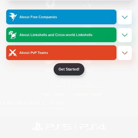
/
Facebook
X
News
About Free Companies
About Linkshells and Cross-world Linkshells
YouTube
Instagram
About PvP Teams
Get Started!
Twitch
Bluesky
License
Rules & Policies
Privacy Notice
Cookies Notice
Do Not Sell or Share My Personal
Information