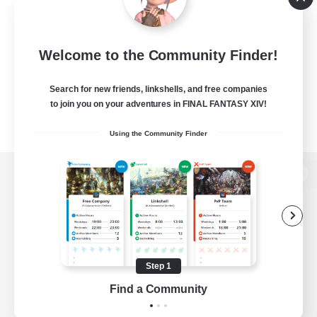
Welcome to the Community Finder!
Search for new friends, linkshells, and free companies
to join you on your adventures in FINAL FANTASY XIV!
Using the Community Finder
View desktop version of the Lodestone
Game Download
Step 1
Find a Community
Official Information