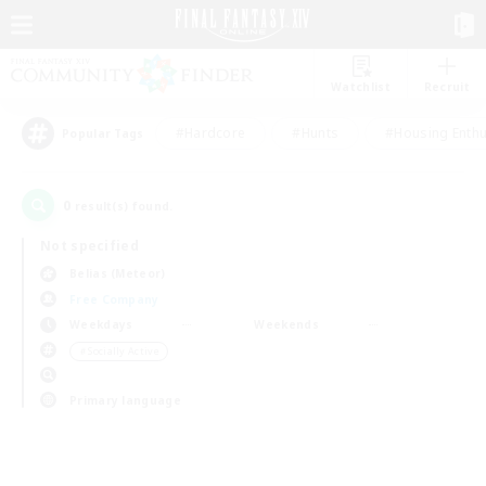
Watchlist
Recruit
#Hardcore
#Hunts
#Housing Enthu
Popular Tags
0
result(s) found.
Not specified
Belias (Meteor)
Free Company
Weekdays
Weekends
＃Socially Active
Primary language