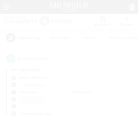
Watchlist
Recruit
#Hardcore
#Hunts
#Housing Enthu
Popular Tags
0
result(s) found.
Not specified
Belias (Meteor)
Free Company
Weekdays
Weekends
＃Multilingual
Primary language