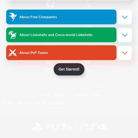
/
Facebook
X
News
About Free Companies
About Linkshells and Cross-world Linkshells
YouTube
Instagram
About PvP Teams
Get Started!
Twitch
Bluesky
License
Rules & Policies
Privacy Notice
Cookies Notice
Do Not Sell or Share My Personal
Information