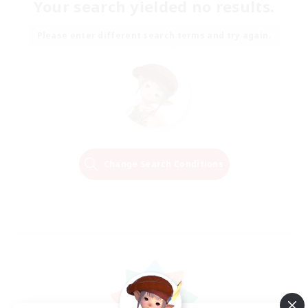
Your search yielded no results.
Please enter different search terms and try again.
Change Search Conditions