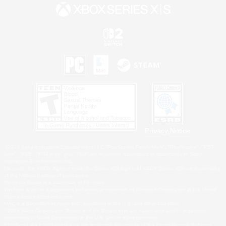
Privacy Notice
©2026 Sony Interactive Entertainment LLC."PlayStation Family Mark", "PlayStation", "PS5
logo", "PS5", "PS4 logo" and "PS4" are registered trademarks or trademarks of Sony
Interactive Entertainment Inc.
Microsoft, the XBOX Sphere mark, the Series X|S logo and XBOX Series X|S are trademarks
of the Microsoft group of companies.
Nintendo Switch is a trademark of Nintendo.
Windows is either a registered trademark or trademark of Microsoft Corporation in the United
States and/or other countries.
MAC is a trademark of Apple Inc., registered in the U.S. and other countries.
©2026 Valve Corporation. Steam and the Steam logo are trademarks and/or registered
trademarks of Valve Corporation in the U.S. and/or other countries.
ESRB and the ESRB rating icon are registered trademarks of the Entertainment Software