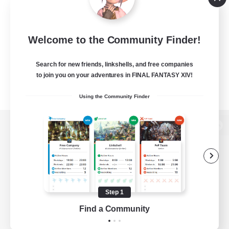
Welcome to the Community Finder!
Search for new friends, linkshells, and free companies
to join you on your adventures in FINAL FANTASY XIV!
Using the Community Finder
View desktop version of the Lodestone
Game Download
Step 1
Find a Community
Official Information