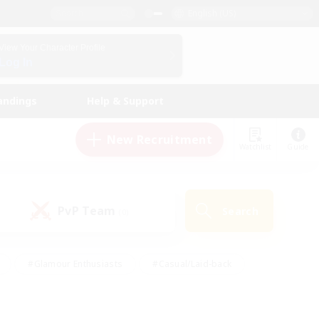
English (US)
View Your Character Profile
Log In
andings
Help & Support
New Recruitment
Watchlist
Guide
PvP Team
Search
(0)
#Glamour Enthusiasts
#Casual/Laid-back
y
#Screenshot Enthusiasts
#Multilingual
Active
#Work-life Balance