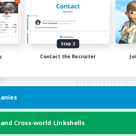
Step 2
y
Contact the Recruiter
Jo
anies
Mobile Version
 and Cross-world Linkshells