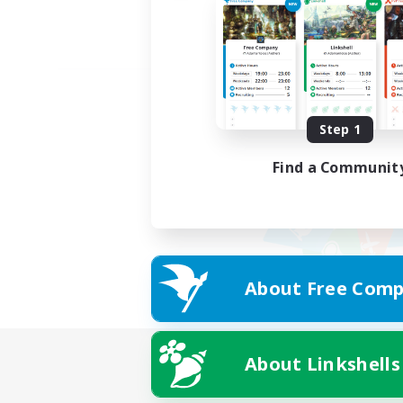
Step 1
Find a Communit
About Free Comp
About Linkshells