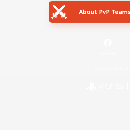
About PvP Team
Facebook
License
Rules & 