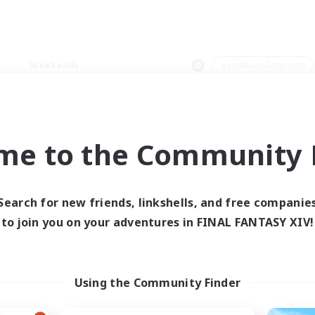
Weekends
＃Hobbies/Interests
me to the Community F
0 results
Search for new friends, linkshells, and free companie
to join you on your adventures in FINAL FANTASY XIV!
 search yielded no res
ase enter different search terms and try ag
Using the Community Finder