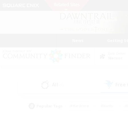
News
Getting S
Data Center
Meteor
All
Free
(1)
Popular Tags
#Hardcore
#Hunts
#
#PvP Enthusiasts
#Treasure Maps
#Hob
#Parent Friendly
#Player 