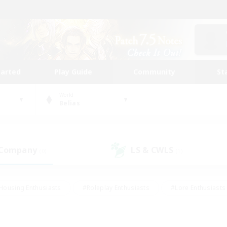
tarted
Play Guide
Community
St
World
Belias
 Company
LS & CWLS
(0)
(1)
Housing Enthusiasts
#Roleplay Enthusiasts
#Lore Enthusiasts
bies/Interests
#High-end Duties
#Beginner & Novice Friendl
Events
#Crafting/Gathering
#Student Friendly
#Socially 