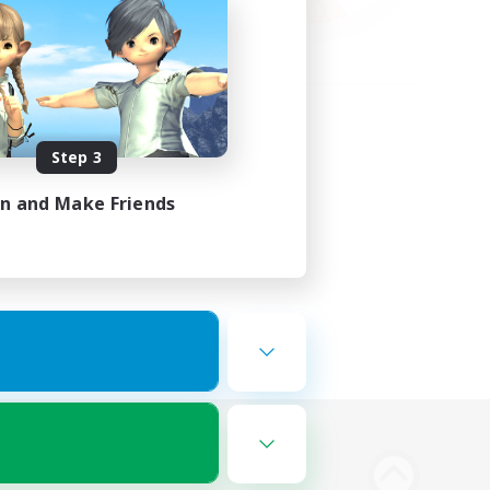
Step 3
in and Make Friends