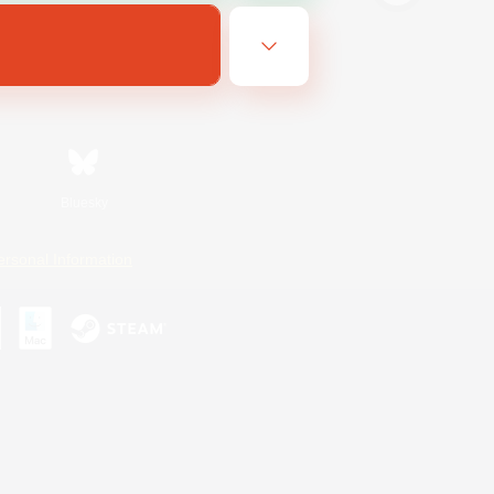
Bluesky
ersonal Information