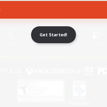
s
Game Download
Official Information
Get Started!
X
/
News
YouTube
Instagram
Twitch
Policies
Privacy Notice
Cookies Notice
Do Not Sell or Share My P
Privacy Notice