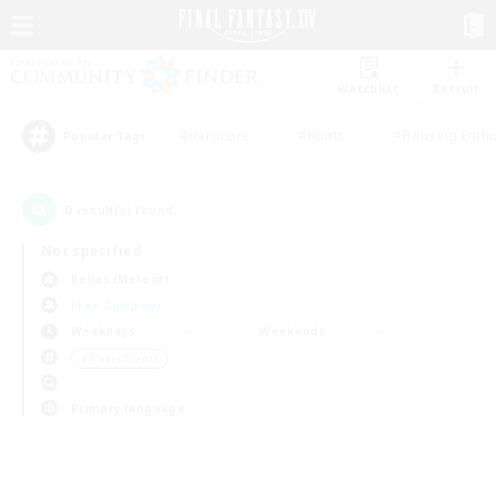
Watchlist
Recruit
#Hardcore
#Hunts
#Housing Enthu
Popular Tags
0
result(s) found.
Not specified
Belias (Meteor)
Free Company
Weekdays
Weekends
＃Player Events
Primary language