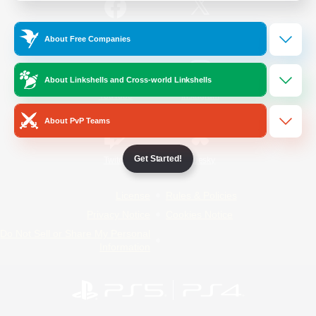
/
Facebook
X
News
About Free Companies
About Linkshells and Cross-world Linkshells
YouTube
Instagram
About PvP Teams
Get Started!
Twitch
Bluesky
License
Rules & Policies
Privacy Notice
Cookies Notice
Do Not Sell or Share My Personal
Information