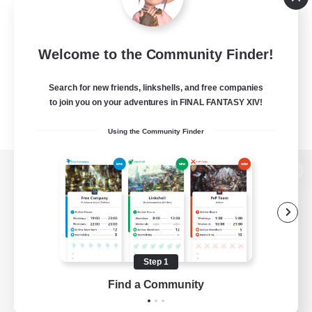
Welcome to the Community Finder!
Search for new friends, linkshells, and free companies
to join you on your adventures in FINAL FANTASY XIV!
Using the Community Finder
View desktop version of the Lodestone
Game Download
Step 1
Find a Community
Official Information