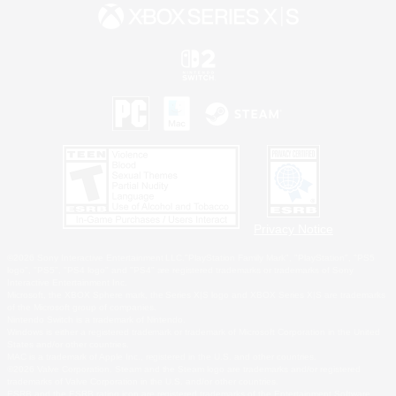
Privacy Notice
©2026 Sony Interactive Entertainment LLC."PlayStation Family Mark", "PlayStation", "PS5
logo", "PS5", "PS4 logo" and "PS4" are registered trademarks or trademarks of Sony
Interactive Entertainment Inc.
Microsoft, the XBOX Sphere mark, the Series X|S logo and XBOX Series X|S are trademarks
of the Microsoft group of companies.
Nintendo Switch is a trademark of Nintendo.
Windows is either a registered trademark or trademark of Microsoft Corporation in the United
States and/or other countries.
MAC is a trademark of Apple Inc., registered in the U.S. and other countries.
©2026 Valve Corporation. Steam and the Steam logo are trademarks and/or registered
trademarks of Valve Corporation in the U.S. and/or other countries.
ESRB and the ESRB rating icon are registered trademarks of the Entertainment Software