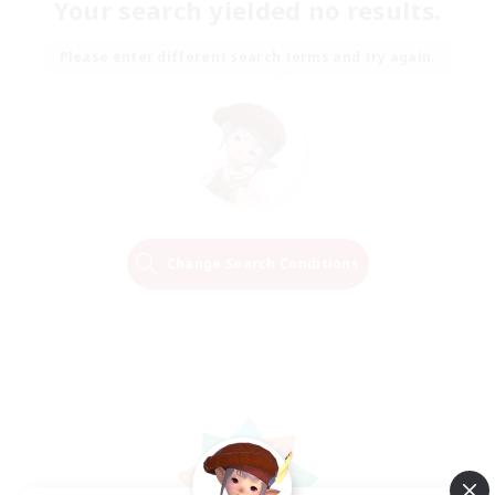
Your search yielded no results.
Please enter different search terms and try again.
Change Search Conditions