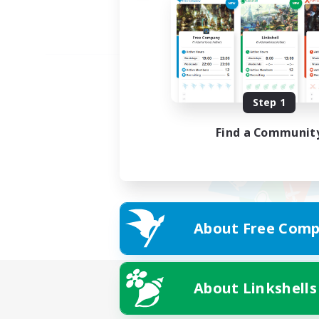
Step 1
Find a Communit
About Free Comp
About Linkshells