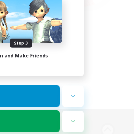
Step 3
in and Make Friends