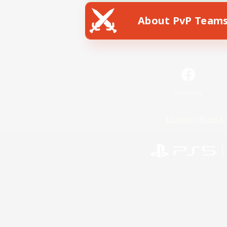
About PvP Team
Facebook
License
Rules & 