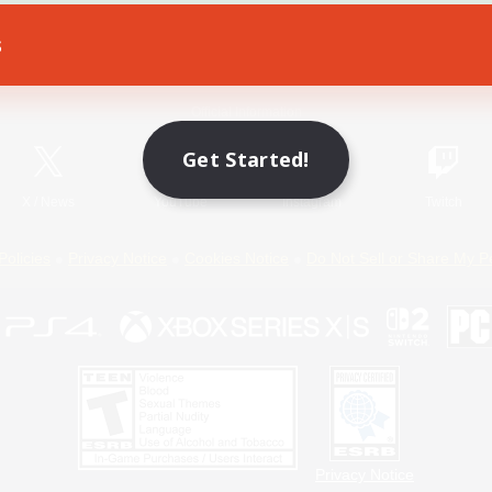
s
Game Download
Official Information
Get Started!
X
/
News
YouTube
Instagram
Twitch
Policies
Privacy Notice
Cookies Notice
Do Not Sell or Share My P
Privacy Notice