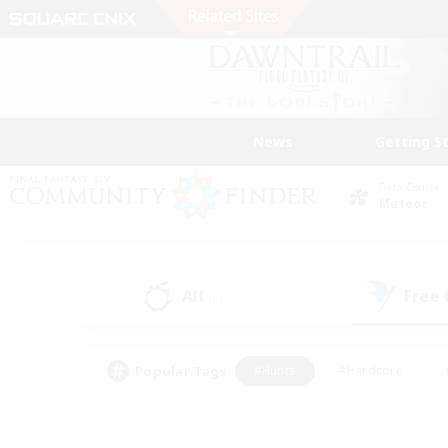
News
Getting S
Data Center
Meteor
All
Free
(0)
Popular Tags
#Hunts
#Hardcore
#PvP Enthusiasts
#High-end Duties
#Gla
#Crafting/Gathering
#Par