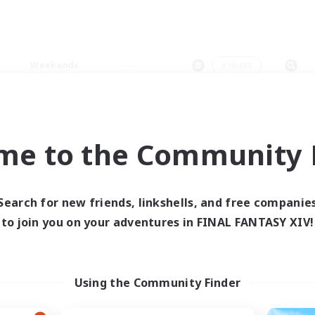
Weekends
＃Hunts
me to the Community F
0 results
Search for new friends, linkshells, and free companie
to join you on your adventures in FINAL FANTASY XIV!
 search yielded no res
ase enter different search terms and try ag
Using the Community Finder