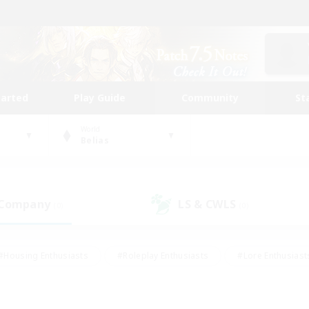
tarted
Play Guide
Community
St
World
Belias
 Company
LS & CWLS
(0)
(0)
#Housing Enthusiasts
#Roleplay Enthusiasts
#Lore Enthusiast
mour Enthusiasts
#Treasure Maps
#Beginner & Novice Friend
ent Friendly
#Player Events
#Socially Active
#Student Fr