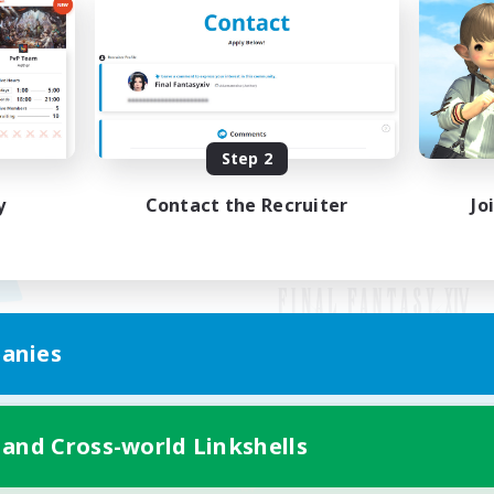
Step 2
y
Contact the Recruiter
Jo
anies
Mobile Version
 and Cross-world Linkshells