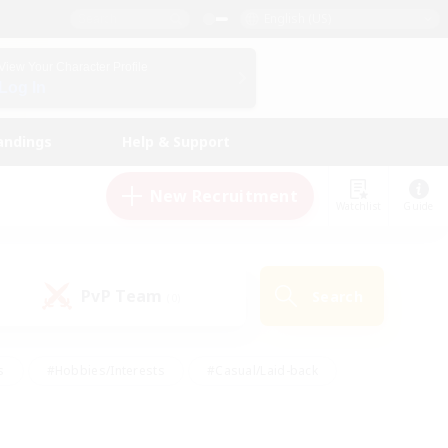
English (US)
View Your Character Profile
Log In
andings
Help & Support
New Recruitment
Watchlist
Guide
PvP Team
Search
(0)
s
#Hobbies/Interests
#Casual/Laid-back
ly
#Multilingual
#Screenshot Enthusiasts
iendly
#Work-life Balance