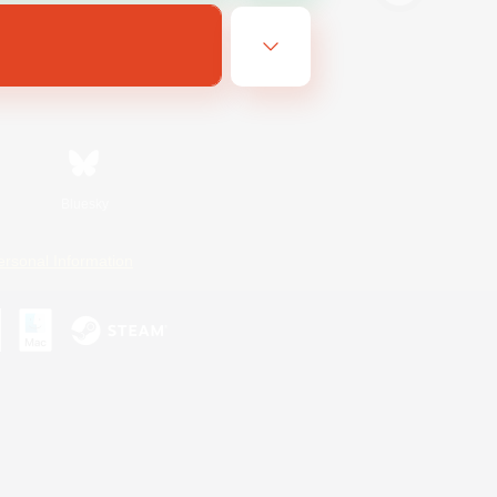
Bluesky
ersonal Information