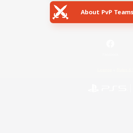
About PvP Team
Facebook
License
Rules & 