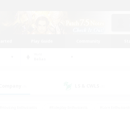
tarted
Play Guide
Community
St
World
Belias
 Company
LS & CWLS
(0)
(0)
#Housing Enthusiasts
#Roleplay Enthusiasts
#Lore Enthusiast
mour Enthusiasts
#Treasure Maps
#Beginner & Novice Friend
ent Friendly
#Player Events
#Socially Active
#Student Fr