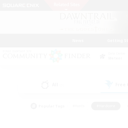
News
Getting S
Data Center
Meteor
All
Free
(0)
Popular Tags
#Hunts
#Hardcore
#PvP Enthusiasts
#High-end Duties
#Gla
#Crafting/Gathering
#Par