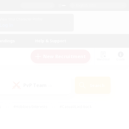
English (US)
View Your Character Profile
Log In
andings
Help & Support
New Recruitment
Watchlist
Guide
PvP Team
Search
(0)
s
#Hobbies/Interests
#Casual/Laid-back
ly
#Multilingual
#Screenshot Enthusiasts
iendly
#Work-life Balance