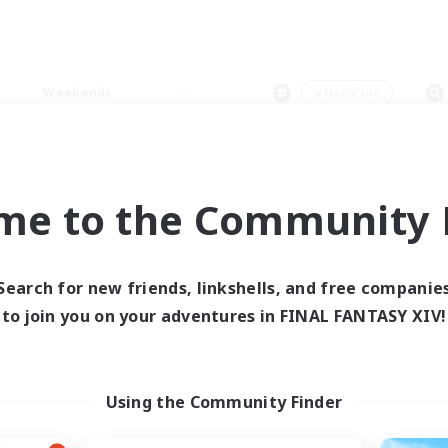
Weekends
＃Hardcore
me to the Community F
0 results
Search for new friends, linkshells, and free companie
to join you on your adventures in FINAL FANTASY XIV!
 search yielded no res
ase enter different search terms and try ag
Using the Community Finder