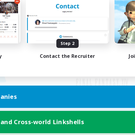
Step 2
y
Contact the Recruiter
Jo
anies
Mobile Version
 and Cross-world Linkshells