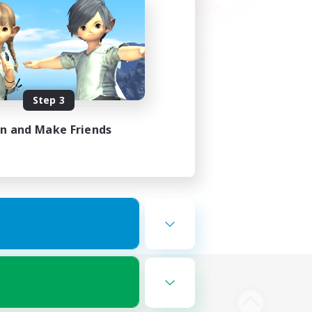
Step 3
in and Make Friends