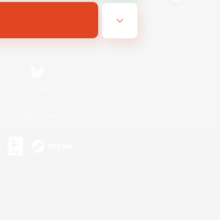
Bluesky
ersonal Information