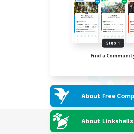
Step 1
Find a Communit
About Free Comp
About Linkshells