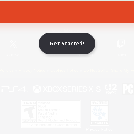
s
Game Download
Official Information
Get Started!
X
/
News
YouTube
Instagram
Twitch
Policies
Privacy Notice
Cookies Notice
Do Not Sell or Share My P
Privacy Notice