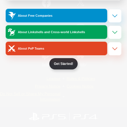
/
Facebook
X
News
About Free Companies
About Linkshells and Cross-world Linkshells
YouTube
Instagram
About PvP Teams
Get Started!
Twitch
Bluesky
License
Rules & Policies
Privacy Notice
Cookies Notice
Do Not Sell or Share My Personal
Information