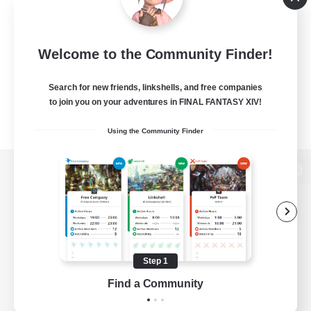
Welcome to the Community Finder!
Search for new friends, linkshells, and free companies
to join you on your adventures in FINAL FANTASY XIV!
Using the Community Finder
View desktop version of the Lodestone
Game Download
Step 1
Find a Community
Official Information