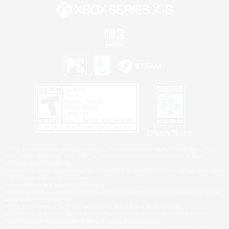
Privacy Notice
©2026 Sony Interactive Entertainment LLC."PlayStation Family Mark", "PlayStation", "PS5
logo", "PS5", "PS4 logo" and "PS4" are registered trademarks or trademarks of Sony
Interactive Entertainment Inc.
Microsoft, the XBOX Sphere mark, the Series X|S logo and XBOX Series X|S are trademarks
of the Microsoft group of companies.
Nintendo Switch is a trademark of Nintendo.
Windows is either a registered trademark or trademark of Microsoft Corporation in the United
States and/or other countries.
MAC is a trademark of Apple Inc., registered in the U.S. and other countries.
©2026 Valve Corporation. Steam and the Steam logo are trademarks and/or registered
trademarks of Valve Corporation in the U.S. and/or other countries.
ESRB and the ESRB rating icon are registered trademarks of the Entertainment Software