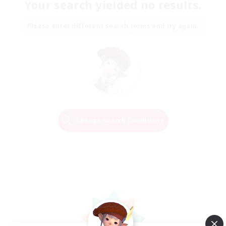
Your search yielded no results.
Please enter different search terms and try again.
Change Search Conditions