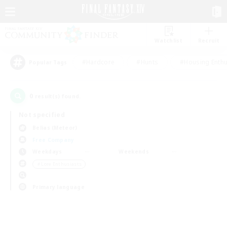
Watchlist
Recruit
#Hardcore
#Hunts
#Housing Enthu
Popular Tags
0
result(s) found.
Not specified
Belias (Meteor)
Free Company
Weekdays
Weekends
＃Lore Enthusiasts
Primary language