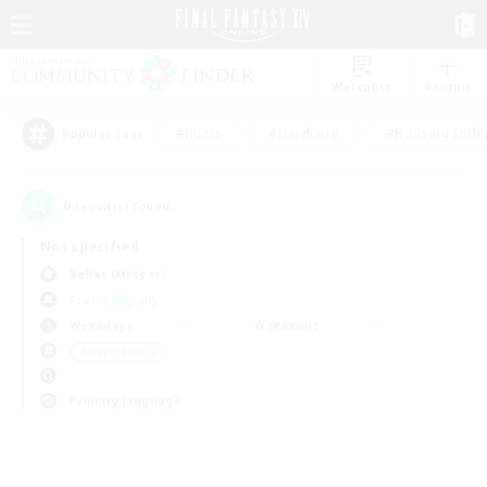
Watchlist
Recruit
#Hunts
#Hardcore
#Housing Enthu
Popular Tags
0
result(s) found.
Not specified
Belias (Meteor)
Free Company
Weekdays
Weekends
＃Player Events
Primary language