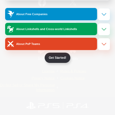
/
Facebook
X
News
About Free Companies
About Linkshells and Cross-world Linkshells
YouTube
Instagram
About PvP Teams
Get Started!
Twitch
Bluesky
License
Rules & Policies
Privacy Notice
Cookies Notice
Do Not Sell or Share My Personal
Information