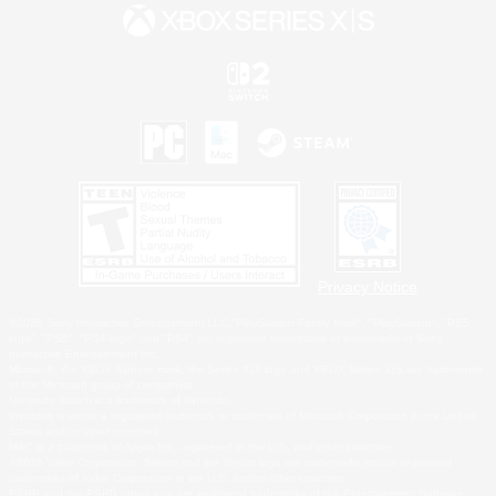
Privacy Notice
©2026 Sony Interactive Entertainment LLC."PlayStation Family Mark", "PlayStation", "PS5
logo", "PS5", "PS4 logo" and "PS4" are registered trademarks or trademarks of Sony
Interactive Entertainment Inc.
Microsoft, the XBOX Sphere mark, the Series X|S logo and XBOX Series X|S are trademarks
of the Microsoft group of companies.
Nintendo Switch is a trademark of Nintendo.
Windows is either a registered trademark or trademark of Microsoft Corporation in the United
States and/or other countries.
MAC is a trademark of Apple Inc., registered in the U.S. and other countries.
©2026 Valve Corporation. Steam and the Steam logo are trademarks and/or registered
trademarks of Valve Corporation in the U.S. and/or other countries.
ESRB and the ESRB rating icon are registered trademarks of the Entertainment Software