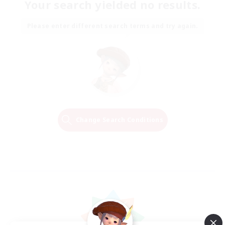
Your search yielded no results.
Please enter different search terms and try again.
Change Search Conditions