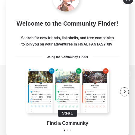
Welcome to the Community Finder!
Search for new friends, linkshells, and free companies
to join you on your adventures in FINAL FANTASY XIV!
Using the Community Finder
View desktop version of the Lodestone
Game Download
Step 1
Find a Community
Official Information