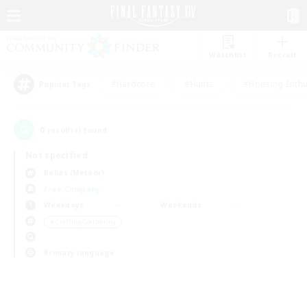
Watchlist
Recruit
#Hardcore
#Hunts
#Housing Enthu
Popular Tags
0
result(s) found.
Not specified
Belias (Meteor)
Free Company
Weekdays
Weekends
＃Crafting/Gathering
Primary language