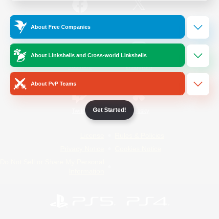
/
Facebook
X
News
About Free Companies
About Linkshells and Cross-world Linkshells
YouTube
Instagram
About PvP Teams
Get Started!
Twitch
Bluesky
License
Rules & Policies
Privacy Notice
Cookies Notice
Do Not Sell or Share My Personal
Information