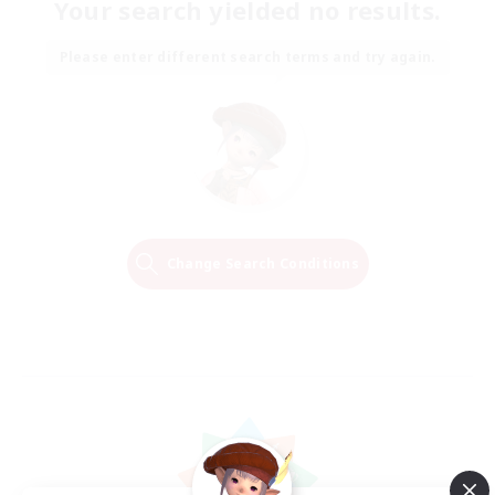
Your search yielded no results.
Please enter different search terms and try again.
Change Search Conditions