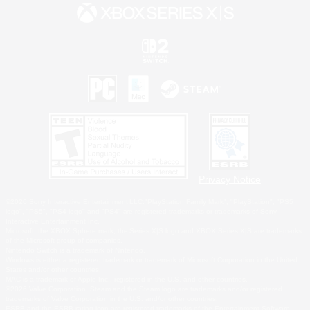
Privacy Notice
©2026 Sony Interactive Entertainment LLC."PlayStation Family Mark", "PlayStation", "PS5
logo", "PS5", "PS4 logo" and "PS4" are registered trademarks or trademarks of Sony
Interactive Entertainment Inc.
Microsoft, the XBOX Sphere mark, the Series X|S logo and XBOX Series X|S are trademarks
of the Microsoft group of companies.
Nintendo Switch is a trademark of Nintendo.
Windows is either a registered trademark or trademark of Microsoft Corporation in the United
States and/or other countries.
MAC is a trademark of Apple Inc., registered in the U.S. and other countries.
©2026 Valve Corporation. Steam and the Steam logo are trademarks and/or registered
trademarks of Valve Corporation in the U.S. and/or other countries.
ESRB and the ESRB rating icon are registered trademarks of the Entertainment Software