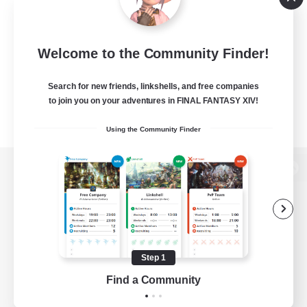
Welcome to the Community Finder!
Search for new friends, linkshells, and free companies
to join you on your adventures in FINAL FANTASY XIV!
Using the Community Finder
View desktop version of the Lodestone
Game Download
Step 1
Find a Community
Official Information