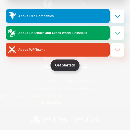
/
Facebook
X
News
About Free Companies
About Linkshells and Cross-world Linkshells
YouTube
Instagram
About PvP Teams
Get Started!
Twitch
Bluesky
License
Rules & Policies
Privacy Notice
Cookies Notice
Do Not Sell or Share My Personal
Information