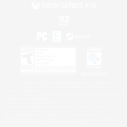
Privacy Notice
©2026 Sony Interactive Entertainment LLC."PlayStation Family Mark", "PlayStation", "PS5
logo", "PS5", "PS4 logo" and "PS4" are registered trademarks or trademarks of Sony
Interactive Entertainment Inc.
Microsoft, the XBOX Sphere mark, the Series X|S logo and XBOX Series X|S are trademarks
of the Microsoft group of companies.
Nintendo Switch is a trademark of Nintendo.
Windows is either a registered trademark or trademark of Microsoft Corporation in the United
States and/or other countries.
MAC is a trademark of Apple Inc., registered in the U.S. and other countries.
©2026 Valve Corporation. Steam and the Steam logo are trademarks and/or registered
trademarks of Valve Corporation in the U.S. and/or other countries.
ESRB and the ESRB rating icon are registered trademarks of the Entertainment Software