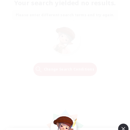
Your search yielded no results.
Please enter different search terms and try again.
Change Search Conditions