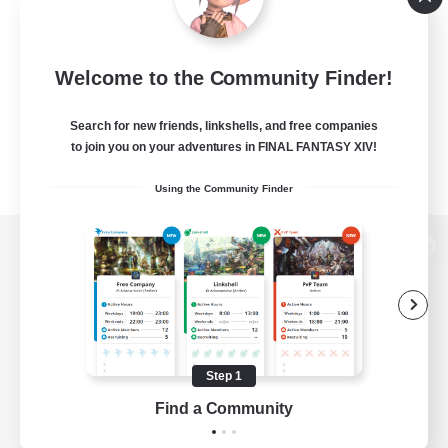
Welcome to the Community Finder!
Search for new friends, linkshells, and free companies
to join you on your adventures in FINAL FANTASY XIV!
Using the Community Finder
View desktop version of the Lodestone
Game Download
Step 1
Find a Community
Official Information