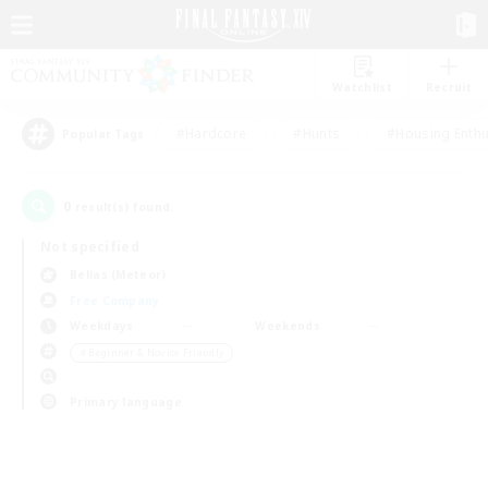
Watchlist
Recruit
#Hardcore
#Hunts
#Housing Enthu
Popular Tags
0
result(s) found.
Not specified
Belias (Meteor)
Free Company
Weekdays
Weekends
＃Beginner & Novice Friendly
Primary language