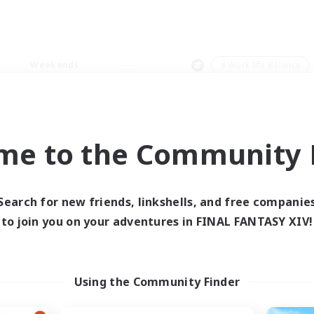
Weekends
＃Work-life Balance
me to the Community F
0 results
Search for new friends, linkshells, and free companie
to join you on your adventures in FINAL FANTASY XIV!
 search yielded no res
ase enter different search terms and try ag
Using the Community Finder