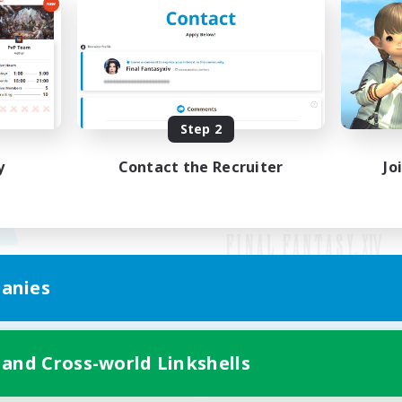
Step 2
y
Contact the Recruiter
Jo
anies
Mobile Version
 and Cross-world Linkshells