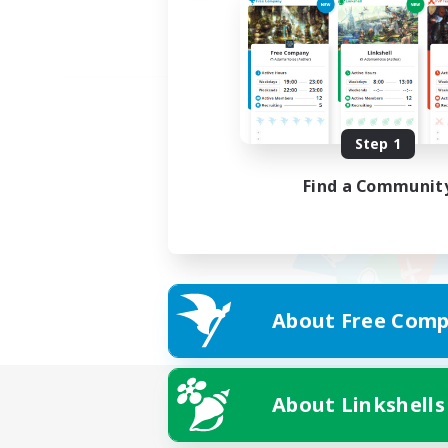
Step 1
Find a Communit
About Free Comp
About Linkshells