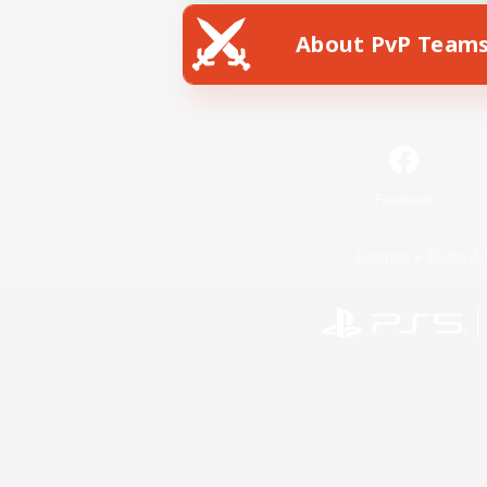
About PvP Team
Facebook
License
Rules & 