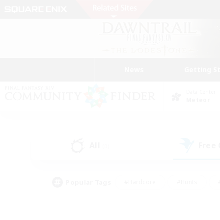
News
Getting S
Data Center
Meteor
All
Free
(0)
Popular Tags
#Hardcore
#Hunts
#PvP Enthusiasts
#Casual/Laid-back
#Hobb
#Multilingual
#Player E