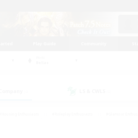
tarted
Play Guide
Community
St
World
Belias
 Company
LS & CWLS
(0)
(0)
#Housing Enthusiasts
#Roleplay Enthusiasts
#Glamour Enthus
ies/Interests
#Treasure Maps
#High-end Duties
#Scre
vents
#Crafting/Gathering
#Student Friendly
#Socially Ac