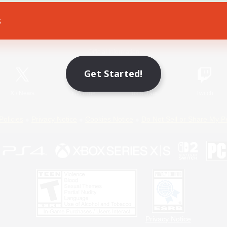
s
Game Download
Official Information
Get Started!
X
/
News
YouTube
Instagram
Twitch
Policies
Privacy Notice
Cookies Notice
Do Not Sell or Share My P
Privacy Notice