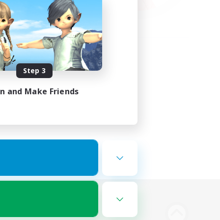
Step 3
in and Make Friends