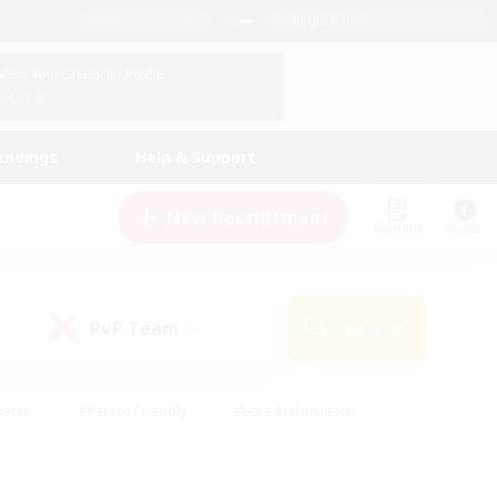
English (US)
View Your Character Profile
Log In
andings
Help & Support
New Recruitment
Watchlist
Guide
PvP Team
Search
(0)
iasts
#Parent Friendly
#Lore Enthusiasts
enshot Enthusiasts
#Beginner & Novice Friendly
tive
#Work-life Balance