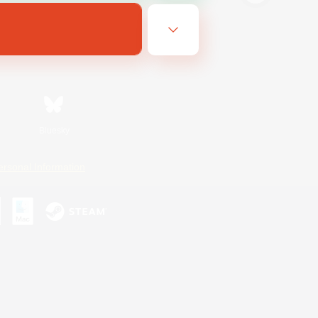
Bluesky
ersonal Information