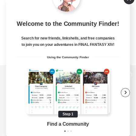
Welcome to the Community Finder!
Search for new friends, linkshells, and free companies
to join you on your adventures in FINAL FANTASY XIV!
Using the Community Finder
View desktop version of the Lodestone
Game Download
Step 1
Find a Community
Official Information