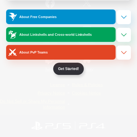
/
Facebook
X
News
About Free Companies
About Linkshells and Cross-world Linkshells
YouTube
Instagram
About PvP Teams
Get Started!
Twitch
Bluesky
License
Rules & Policies
Privacy Notice
Cookies Notice
Do Not Sell or Share My Personal
Information