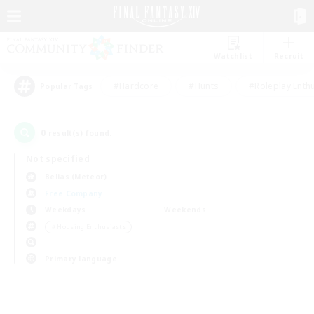
Watchlist
Recruit
#Hardcore
#Hunts
#Roleplay Enth
Popular Tags
0
result(s) found.
Not specified
Belias (Meteor)
Free Company
Weekdays
Weekends
＃Housing Enthusiasts
Primary language