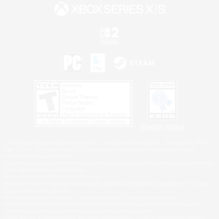
Privacy Notice
©2026 Sony Interactive Entertainment LLC."PlayStation Family Mark", "PlayStation", "PS5
logo", "PS5", "PS4 logo" and "PS4" are registered trademarks or trademarks of Sony
Interactive Entertainment Inc.
Microsoft, the XBOX Sphere mark, the Series X|S logo and XBOX Series X|S are trademarks
of the Microsoft group of companies.
Nintendo Switch is a trademark of Nintendo.
Windows is either a registered trademark or trademark of Microsoft Corporation in the United
States and/or other countries.
MAC is a trademark of Apple Inc., registered in the U.S. and other countries.
©2026 Valve Corporation. Steam and the Steam logo are trademarks and/or registered
trademarks of Valve Corporation in the U.S. and/or other countries.
ESRB and the ESRB rating icon are registered trademarks of the Entertainment Software