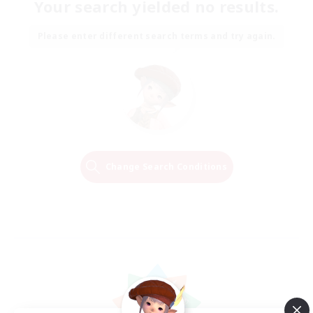
Your search yielded no results.
Please enter different search terms and try again.
Change Search Conditions