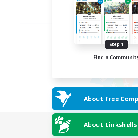
Step 1
Find a Communit
About Free Comp
About Linkshells