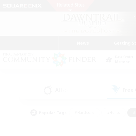
News
Getting S
Data Center
Meteor
All
Free
(0)
Popular Tags
#Hardcore
#Hunts
#
#PvP Enthusiasts
#Treasure Maps
#Hob
#Parent Friendly
#Player 