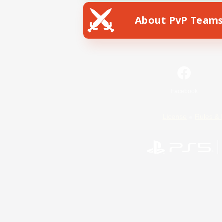
About PvP Team
Facebook
License
Rules & 