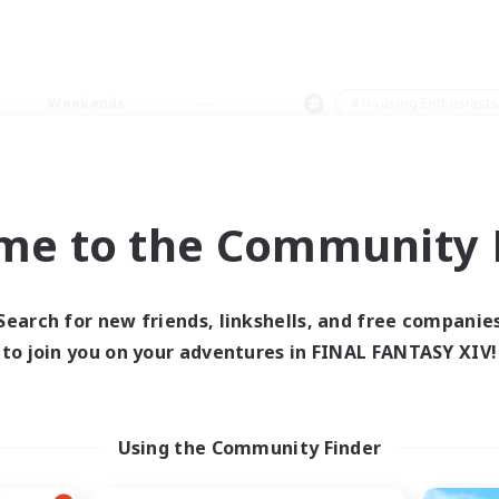
Weekends
＃Housing Enthusiasts
me to the Community F
0 results
Search for new friends, linkshells, and free companie
to join you on your adventures in FINAL FANTASY XIV!
 search yielded no res
ase enter different search terms and try ag
Using the Community Finder