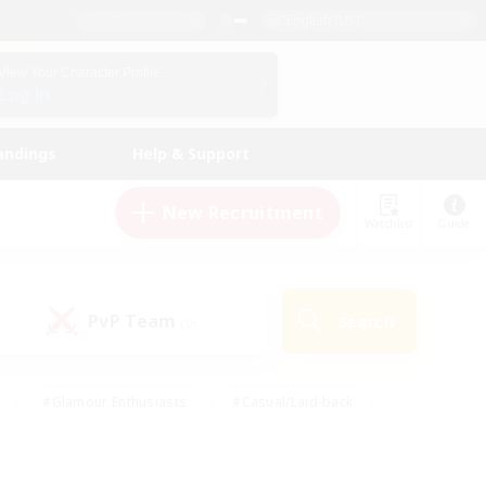
English (US)
View Your Character Profile
Log In
andings
Help & Support
New Recruitment
Watchlist
Guide
PvP Team
Search
(0)
#Glamour Enthusiasts
#Casual/Laid-back
y
#Screenshot Enthusiasts
#Multilingual
Active
#Work-life Balance