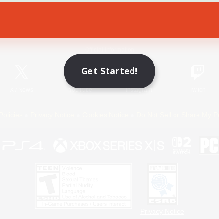
s
Game Download
Official Information
Get Started!
X
/
News
YouTube
Instagram
Twitch
Policies
Privacy Notice
Cookies Notice
Do Not Sell or Share My P
Privacy Notice