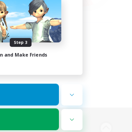
Step 3
in and Make Friends