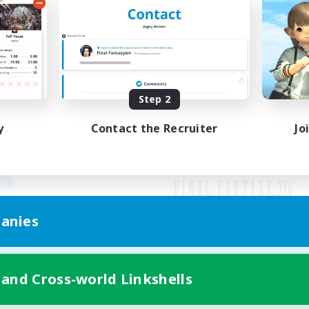
Step 2
y
Contact the Recruiter
Jo
anies
Mobile Version
 and Cross-world Linkshells