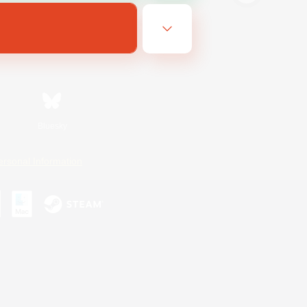
Bluesky
ersonal Information