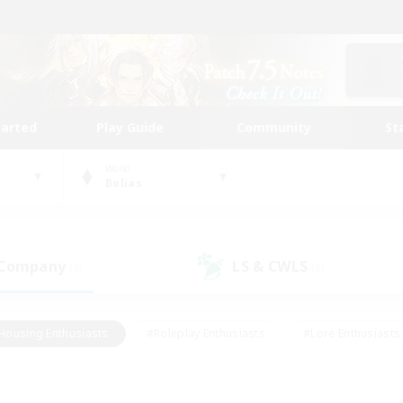
tarted
Play Guide
Community
St
World
Belias
 Company
LS & CWLS
(0)
(0)
Housing Enthusiasts
#Roleplay Enthusiasts
#Lore Enthusiasts
bies/Interests
#High-end Duties
#Beginner & Novice Friendl
Events
#Crafting/Gathering
#Student Friendly
#Socially 