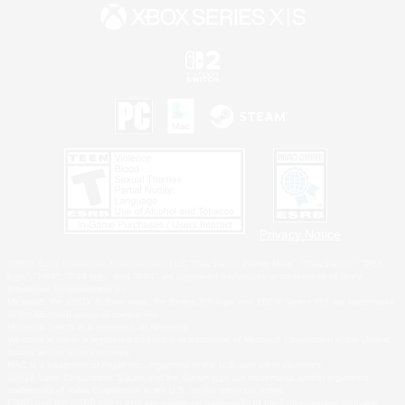
Privacy Notice
©2026 Sony Interactive Entertainment LLC."PlayStation Family Mark", "PlayStation", "PS5
logo", "PS5", "PS4 logo" and "PS4" are registered trademarks or trademarks of Sony
Interactive Entertainment Inc.
Microsoft, the XBOX Sphere mark, the Series X|S logo and XBOX Series X|S are trademarks
of the Microsoft group of companies.
Nintendo Switch is a trademark of Nintendo.
Windows is either a registered trademark or trademark of Microsoft Corporation in the United
States and/or other countries.
MAC is a trademark of Apple Inc., registered in the U.S. and other countries.
©2026 Valve Corporation. Steam and the Steam logo are trademarks and/or registered
trademarks of Valve Corporation in the U.S. and/or other countries.
ESRB and the ESRB rating icon are registered trademarks of the Entertainment Software