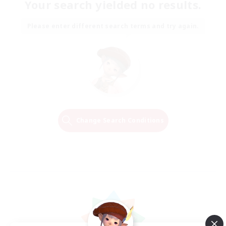
Your search yielded no results.
Please enter different search terms and try again.
Change Search Conditions