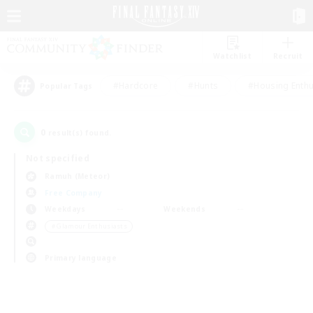
Watchlist
Recruit
#Hardcore
#Hunts
#Housing Enthu
Popular Tags
0
result(s) found.
Not specified
Ramuh (Meteor)
Free Company
Weekdays
Weekends
＃Glamour Enthusiasts
Primary language