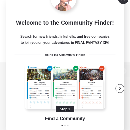
Welcome to the Community Finder!
Search for new friends, linkshells, and free companies
to join you on your adventures in FINAL FANTASY XIV!
Using the Community Finder
View desktop version of the Lodestone
Game Download
Step 1
Find a Community
Official Information