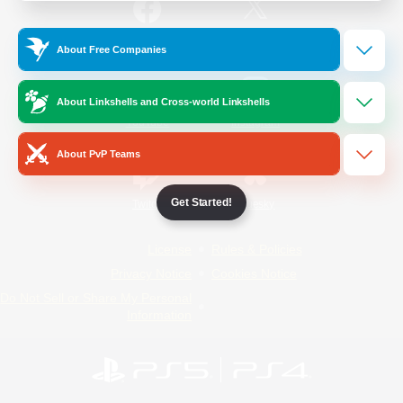
/
Facebook
X
News
About Free Companies
About Linkshells and Cross-world Linkshells
YouTube
Instagram
About PvP Teams
Get Started!
Twitch
Bluesky
License
Rules & Policies
Privacy Notice
Cookies Notice
Do Not Sell or Share My Personal
Information