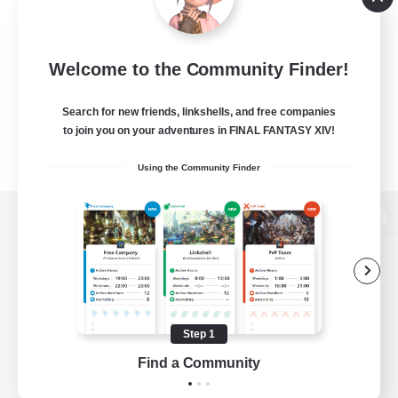
Welcome to the Community Finder!
Search for new friends, linkshells, and free companies
to join you on your adventures in FINAL FANTASY XIV!
Using the Community Finder
View desktop version of the Lodestone
Game Download
Step 1
Find a Community
Official Information