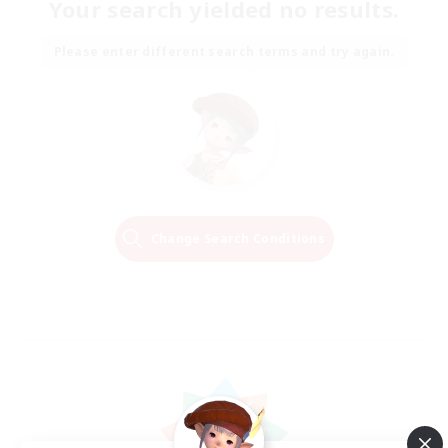
Your search yielded no results.
Please enter different search terms and try again.
Change Search Conditions