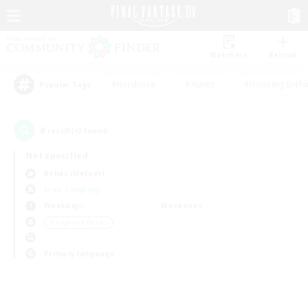
Watchlist
Recruit
#Hardcore
#Hunts
#Housing Enthu
Popular Tags
0
result(s) found.
Not specified
Belias (Meteor)
Free Company
Weekdays
Weekends
＃High-end Duties
Primary language