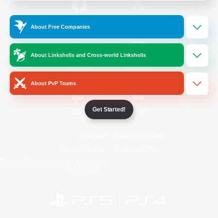
/
Facebook
X
News
About Free Companies
About Linkshells and Cross-world Linkshells
YouTube
Instagram
About PvP Teams
Get Started!
Twitch
Bluesky
License
Rules & Policies
Privacy Notice
Cookies Notice
Do Not Sell or Share My Personal
Information