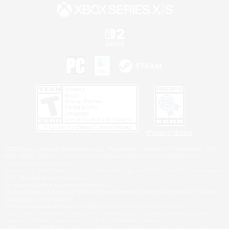
Privacy Notice
©2026 Sony Interactive Entertainment LLC."PlayStation Family Mark", "PlayStation", "PS5
logo", "PS5", "PS4 logo" and "PS4" are registered trademarks or trademarks of Sony
Interactive Entertainment Inc.
Microsoft, the XBOX Sphere mark, the Series X|S logo and XBOX Series X|S are trademarks
of the Microsoft group of companies.
Nintendo Switch is a trademark of Nintendo.
Windows is either a registered trademark or trademark of Microsoft Corporation in the United
States and/or other countries.
MAC is a trademark of Apple Inc., registered in the U.S. and other countries.
©2026 Valve Corporation. Steam and the Steam logo are trademarks and/or registered
trademarks of Valve Corporation in the U.S. and/or other countries.
ESRB and the ESRB rating icon are registered trademarks of the Entertainment Software