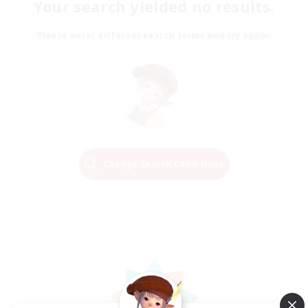
Your search yielded no results.
Please enter different search terms and try again.
Change Search Conditions