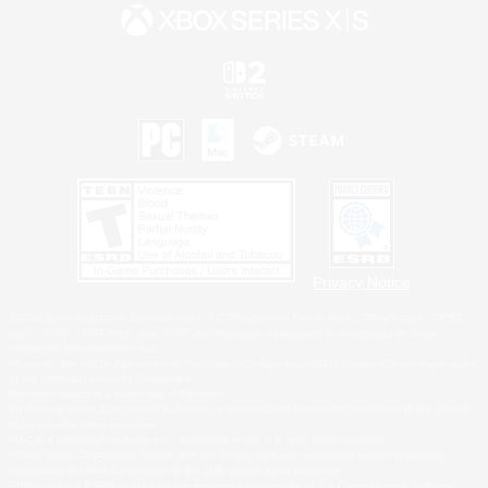
Privacy Notice
©2026 Sony Interactive Entertainment LLC."PlayStation Family Mark", "PlayStation", "PS5
logo", "PS5", "PS4 logo" and "PS4" are registered trademarks or trademarks of Sony
Interactive Entertainment Inc.
Microsoft, the XBOX Sphere mark, the Series X|S logo and XBOX Series X|S are trademarks
of the Microsoft group of companies.
Nintendo Switch is a trademark of Nintendo.
Windows is either a registered trademark or trademark of Microsoft Corporation in the United
States and/or other countries.
MAC is a trademark of Apple Inc., registered in the U.S. and other countries.
©2026 Valve Corporation. Steam and the Steam logo are trademarks and/or registered
trademarks of Valve Corporation in the U.S. and/or other countries.
ESRB and the ESRB rating icon are registered trademarks of the Entertainment Software