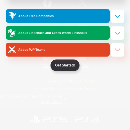
/
Facebook
X
News
About Free Companies
About Linkshells and Cross-world Linkshells
YouTube
Instagram
About PvP Teams
Get Started!
Twitch
Bluesky
License
Rules & Policies
Privacy Notice
Cookies Notice
Do Not Sell or Share My Personal
Information