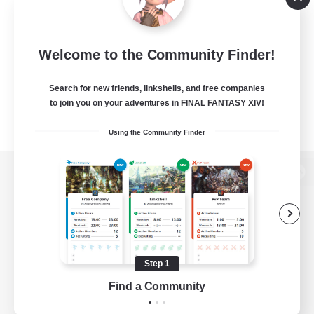
Welcome to the Community Finder!
Search for new friends, linkshells, and free companies
to join you on your adventures in FINAL FANTASY XIV!
Using the Community Finder
View desktop version of the Lodestone
Game Download
Step 1
Find a Community
Official Information