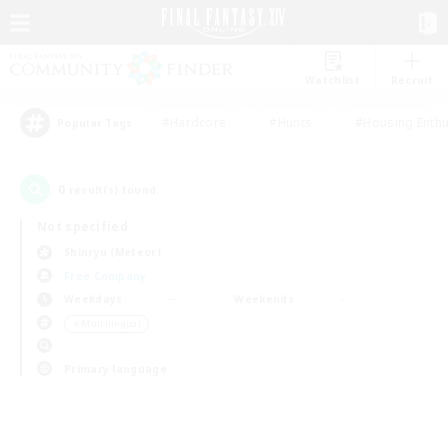
Watchlist
Recruit
#Hardcore
#Hunts
#Housing Enthu
Popular Tags
0
result(s) found.
Not specified
Shinryu (Meteor)
Free Company
Weekdays
Weekends
＃Multilingual
Primary language