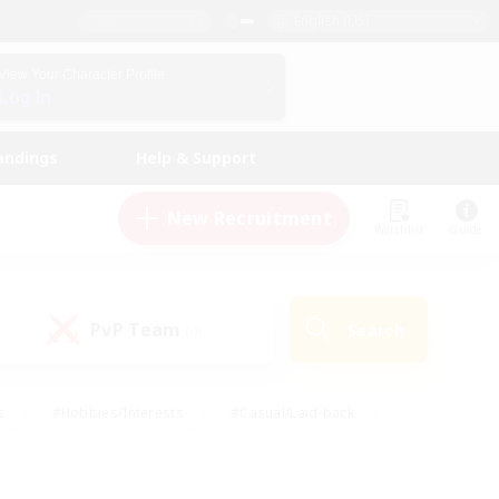
English (US)
View Your Character Profile
Log In
andings
Help & Support
New Recruitment
Watchlist
Guide
PvP Team
Search
(0)
s
#Hobbies/Interests
#Casual/Laid-back
ly
#Multilingual
#Screenshot Enthusiasts
iendly
#Work-life Balance