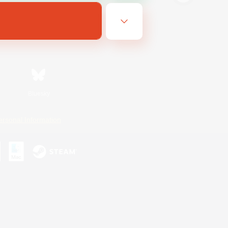
Bluesky
ersonal Information