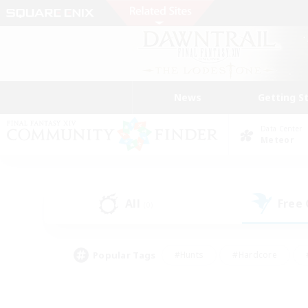
News
Getting S
Data Center
Meteor
All
Free
(0)
Popular Tags
#Hunts
#Hardcore
#PvP Enthusiasts
#High-end Duties
#Gla
#Crafting/Gathering
#Par