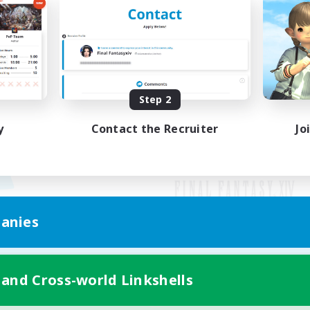
Step 2
y
Contact the Recruiter
Jo
anies
Mobile Version
 and Cross-world Linkshells