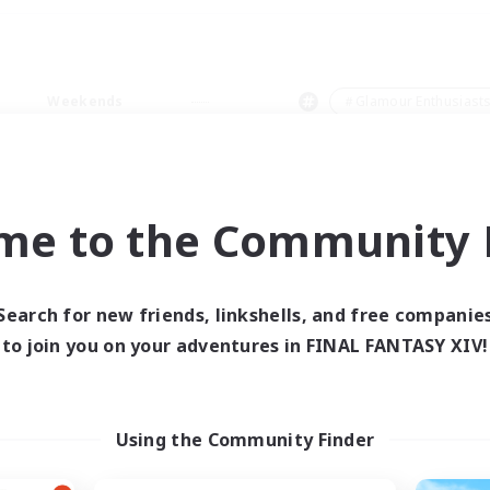
Weekends
＃Glamour Enthusiast
me to the Community F
0 results
Search for new friends, linkshells, and free companie
to join you on your adventures in FINAL FANTASY XIV!
 search yielded no res
ase enter different search terms and try ag
Using the Community Finder