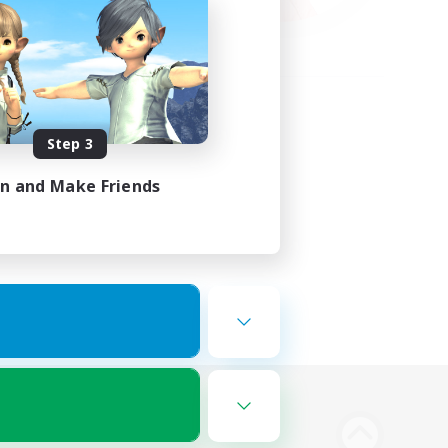
Step 3
in and Make Friends