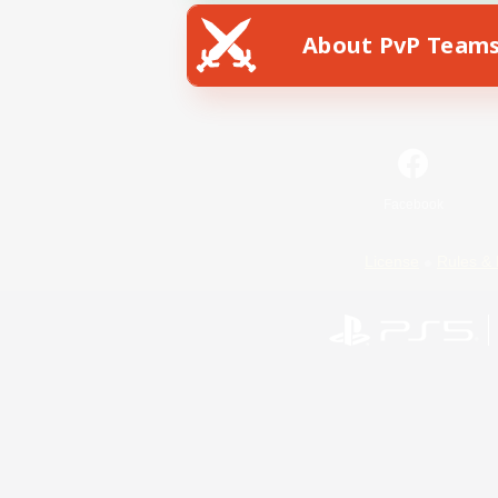
About PvP Team
Facebook
License
Rules & 