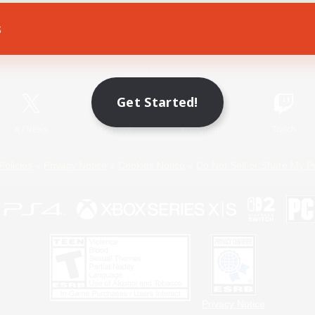
s
Game Download
Official Information
Get Started!
X
/
News
YouTube
Instagram
Twitch
Policies
Privacy Notice
Cookies Notice
Do Not Sell or Share My P
Privacy Notice