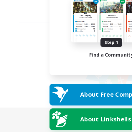
Step 1
Find a Communit
About Free Comp
About Linkshells