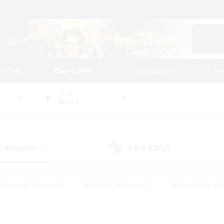
tarted
Play Guide
Community
St
World
Belias
 Company
LS & CWLS
(0)
(0)
#Housing Enthusiasts
#Roleplay Enthusiasts
#Lore Enthusiast
mour Enthusiasts
#Treasure Maps
#Beginner & Novice Friend
ent Friendly
#Player Events
#Socially Active
#Student Fr