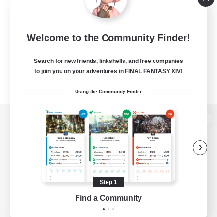
Welcome to the Community Finder!
Search for new friends, linkshells, and free companies
to join you on your adventures in FINAL FANTASY XIV!
Using the Community Finder
View desktop version of the Lodestone
Game Download
Step 1
Find a Community
Official Information