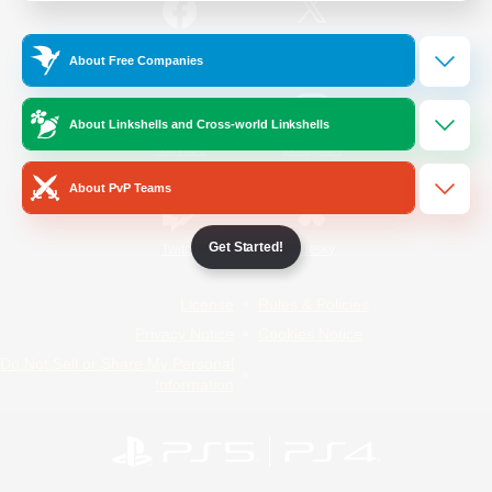
/
Facebook
X
News
About Free Companies
About Linkshells and Cross-world Linkshells
YouTube
Instagram
About PvP Teams
Get Started!
Twitch
Bluesky
License
Rules & Policies
Privacy Notice
Cookies Notice
Do Not Sell or Share My Personal
Information