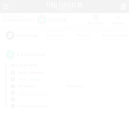
Watchlist
Recruit
#Hardcore
#Hunts
#Housing Enthu
Popular Tags
0
result(s) found.
Not specified
Belias (Meteor)
Free Company
Weekdays
Weekends
＃Lore Enthusiasts
Primary language