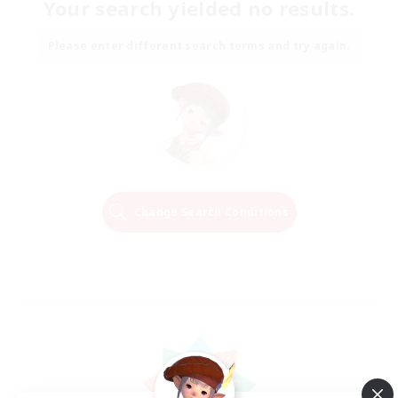
Your search yielded no results.
Please enter different search terms and try again.
Change Search Conditions