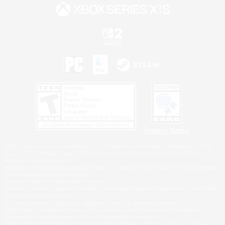
Privacy Notice
©2026 Sony Interactive Entertainment LLC."PlayStation Family Mark", "PlayStation", "PS5
logo", "PS5", "PS4 logo" and "PS4" are registered trademarks or trademarks of Sony
Interactive Entertainment Inc.
Microsoft, the XBOX Sphere mark, the Series X|S logo and XBOX Series X|S are trademarks
of the Microsoft group of companies.
Nintendo Switch is a trademark of Nintendo.
Windows is either a registered trademark or trademark of Microsoft Corporation in the United
States and/or other countries.
MAC is a trademark of Apple Inc., registered in the U.S. and other countries.
©2026 Valve Corporation. Steam and the Steam logo are trademarks and/or registered
trademarks of Valve Corporation in the U.S. and/or other countries.
ESRB and the ESRB rating icon are registered trademarks of the Entertainment Software