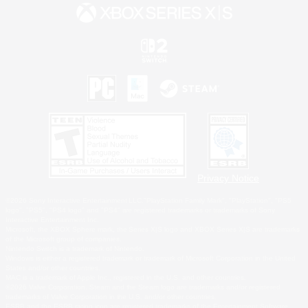
Privacy Notice
©2026 Sony Interactive Entertainment LLC."PlayStation Family Mark", "PlayStation", "PS5
logo", "PS5", "PS4 logo" and "PS4" are registered trademarks or trademarks of Sony
Interactive Entertainment Inc.
Microsoft, the XBOX Sphere mark, the Series X|S logo and XBOX Series X|S are trademarks
of the Microsoft group of companies.
Nintendo Switch is a trademark of Nintendo.
Windows is either a registered trademark or trademark of Microsoft Corporation in the United
States and/or other countries.
MAC is a trademark of Apple Inc., registered in the U.S. and other countries.
©2026 Valve Corporation. Steam and the Steam logo are trademarks and/or registered
trademarks of Valve Corporation in the U.S. and/or other countries.
ESRB and the ESRB rating icon are registered trademarks of the Entertainment Software