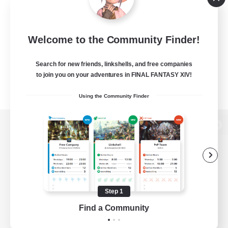
Welcome to the Community Finder!
Search for new friends, linkshells, and free companies
to join you on your adventures in FINAL FANTASY XIV!
Using the Community Finder
View desktop version of the Lodestone
Game Download
Step 1
Find a Community
Official Information