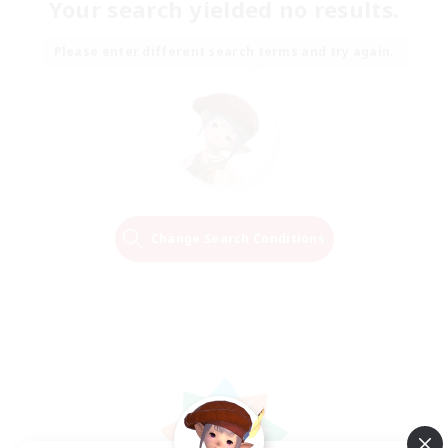
Your search yielded no results.
Please enter different search terms and try again.
Change Search Conditions