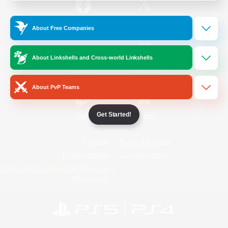
/
Facebook
X
News
About Free Companies
About Linkshells and Cross-world Linkshells
YouTube
Instagram
About PvP Teams
Get Started!
Twitch
Bluesky
License
Rules & Policies
Privacy Notice
Cookies Notice
Do Not Sell or Share My Personal
Information