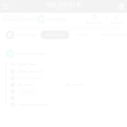
Watchlist
Recruit
#Hardcore
#Hunts
#Housing Enthu
Popular Tags
0
result(s) found.
Not specified
Belias (Meteor)
Free Company
Weekdays
Weekends
＃Hardcore
Primary language