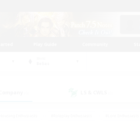
tarted
Play Guide
Community
St
World
Belias
 Company
LS & CWLS
(0)
(0)
Housing Enthusiasts
#Roleplay Enthusiasts
#Lore Enthusiasts
bies/Interests
#High-end Duties
#Beginner & Novice Friendl
Events
#Crafting/Gathering
#Student Friendly
#Socially 