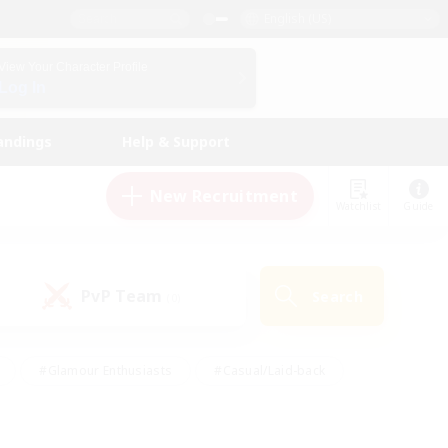
English (US)
View Your Character Profile
Log In
andings
Help & Support
New Recruitment
Watchlist
Guide
PvP Team
Search
(0)
#Glamour Enthusiasts
#Casual/Laid-back
y
#Screenshot Enthusiasts
#Multilingual
Active
#Work-life Balance