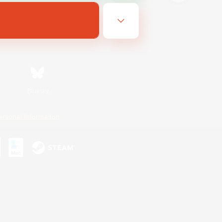
Bluesky
ersonal Information