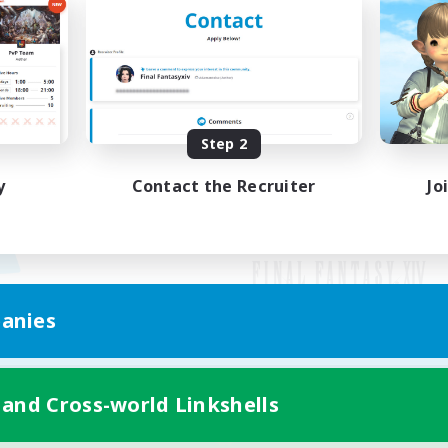
Step 2
y
Contact the Recruiter
Jo
anies
Mobile Version
 and Cross-world Linkshells