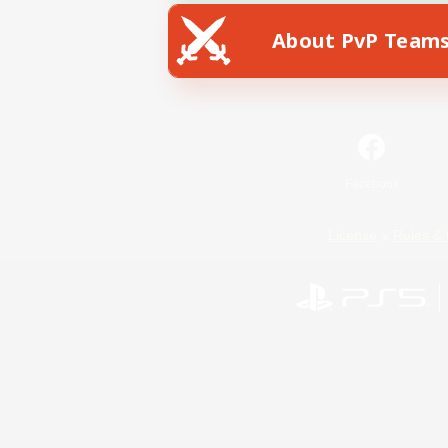
About PvP Team
Facebook
License
Rules & 