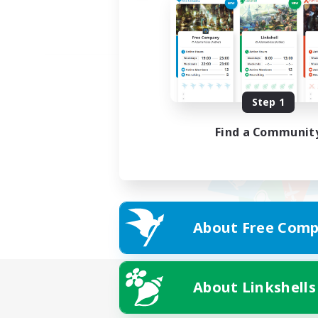
Step 1
Find a Communit
About Free Comp
About Linkshells