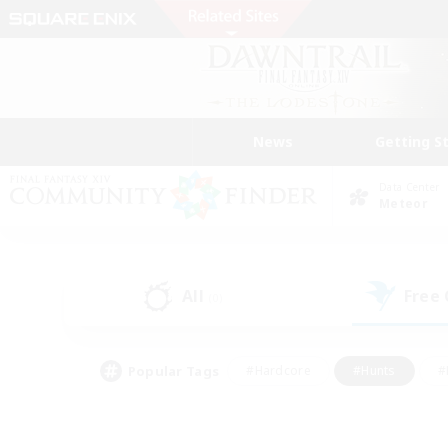
News
Getting S
Data Center
Meteor
All
Free
(0)
Popular Tags
#Hardcore
#Hunts
#
#PvP Enthusiasts
#Treasure Maps
#Hob
#Parent Friendly
#Player 