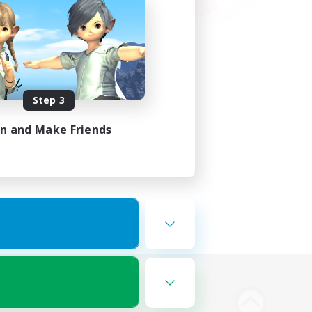
Step 3
in and Make Friends