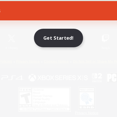
s
Game Download
Official Information
Get Started!
X
/
News
YouTube
Instagram
Twitch
Policies
Privacy Notice
Cookies Notice
Do Not Sell or Share My P
Privacy Notice