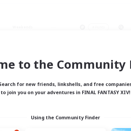
Weekends
＃Hunts
me to the Community F
0 results
Search for new friends, linkshells, and free companie
to join you on your adventures in FINAL FANTASY XIV!
 search yielded no res
ase enter different search terms and try ag
Using the Community Finder