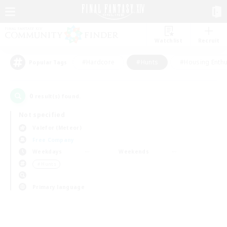
Watchlist
Recruit
#Hardcore
#Hunts
#Housing Enthu
Popular Tags
0
result(s) found.
Not specified
Valefor (Meteor)
Free Company
Weekdays
Weekends
＃Hunts
Primary language