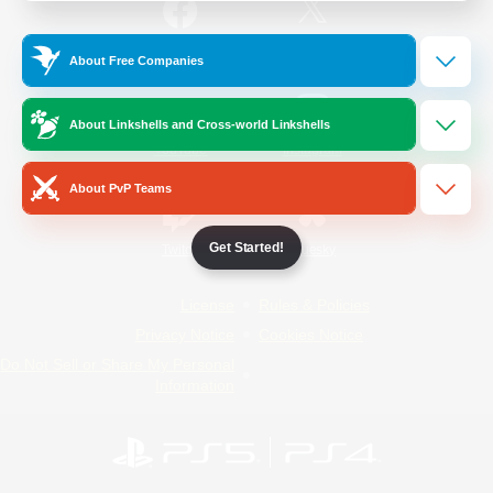
/
Facebook
X
News
About Free Companies
About Linkshells and Cross-world Linkshells
YouTube
Instagram
About PvP Teams
Get Started!
Twitch
Bluesky
License
Rules & Policies
Privacy Notice
Cookies Notice
Do Not Sell or Share My Personal
Information