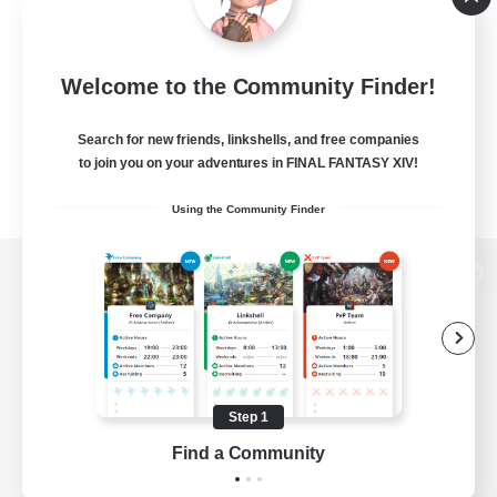
Welcome to the Community Finder!
Search for new friends, linkshells, and free companies
to join you on your adventures in FINAL FANTASY XIV!
Using the Community Finder
View desktop version of the Lodestone
Game Download
Step 1
Find a Community
Official Information