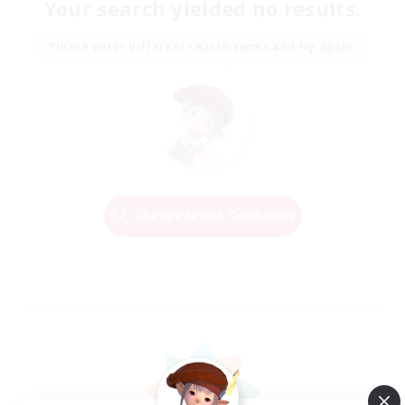
Your search yielded no results.
Please enter different search terms and try again.
Change Search Conditions