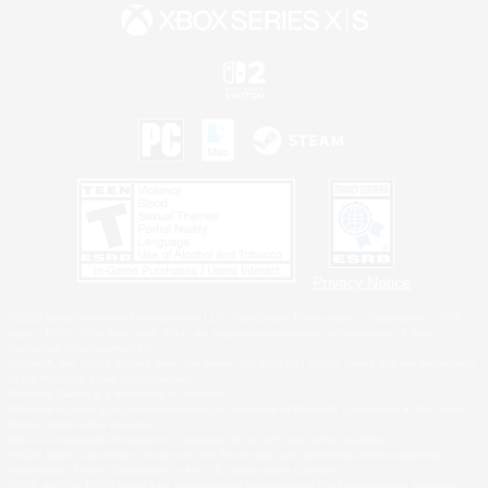
Privacy Notice
©2026 Sony Interactive Entertainment LLC."PlayStation Family Mark", "PlayStation", "PS5
logo", "PS5", "PS4 logo" and "PS4" are registered trademarks or trademarks of Sony
Interactive Entertainment Inc.
Microsoft, the XBOX Sphere mark, the Series X|S logo and XBOX Series X|S are trademarks
of the Microsoft group of companies.
Nintendo Switch is a trademark of Nintendo.
Windows is either a registered trademark or trademark of Microsoft Corporation in the United
States and/or other countries.
MAC is a trademark of Apple Inc., registered in the U.S. and other countries.
©2026 Valve Corporation. Steam and the Steam logo are trademarks and/or registered
trademarks of Valve Corporation in the U.S. and/or other countries.
ESRB and the ESRB rating icon are registered trademarks of the Entertainment Software