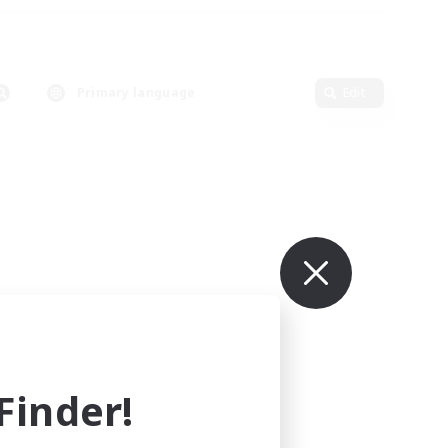
Primary language
Edit
inder!