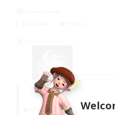
1
result(s) found.
Not specified
Weekdays
Cross-world Linkshell
Sleepless Wanderers
Recruiting Additional Members
Meteor
Welco
Active Hours