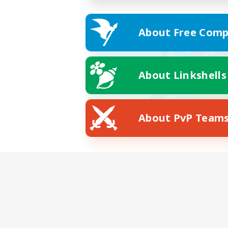
About Free Comp
About Linkshells
About PvP Team