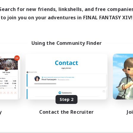
Search for new friends, linkshells, and free companie
to join you on your adventures in FINAL FANTASY XIV!
Using the Community Finder
Step 2
y
Contact the Recruiter
Jo