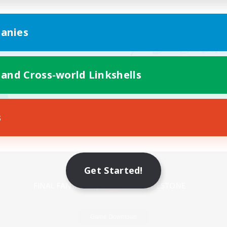
anies
 and Cross-world Linkshells
s
Mobile Version
Get Started!
Game Download