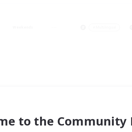
Weekends
＃Multilingual
me to the Community F