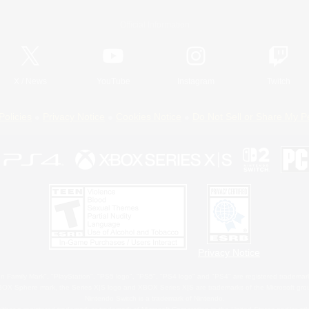
Official Information
X
/
News
YouTube
Instagram
Twitch
Policies
Privacy Notice
Cookies Notice
Do Not Sell or Share My P
Privacy Notice
 Family Mark", "PlayStation", "PS5 logo", "PS5", "PS4 logo" and "PS4" are registered trademark
XBOX Sphere mark, the Series X|S logo and XBOX Series X|S are trademarks of the Microsoft gro
Nintendo Switch is a trademark of Nintendo.