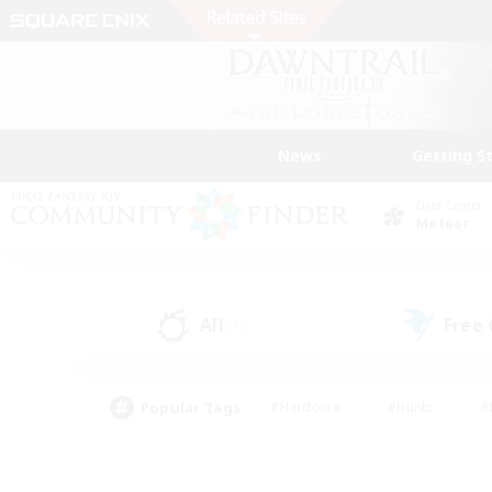
News
Getting S
Data Center
Meteor
All
Free
(1)
Popular Tags
#Hardcore
#Hunts
#
#PvP Enthusiasts
#Treasure Maps
#Hob
#Parent Friendly
#Player 