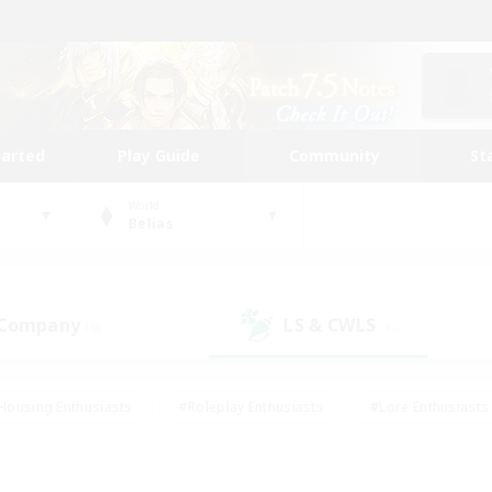
tarted
Play Guide
Community
St
World
Belias
 Company
LS & CWLS
(0)
(1)
Housing Enthusiasts
#Roleplay Enthusiasts
#Lore Enthusiasts
bies/Interests
#High-end Duties
#Beginner & Novice Friendl
Events
#Crafting/Gathering
#Student Friendly
#Socially 