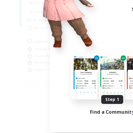
18:00
1:00
Weekdays
12:00
2:00
Weekends
18
Active Members
--
Recruiting
Discord
Socially Active
Casual/Laid-back
Multilingual
Beginner & Novice Friendly
JA / EN
Listing expires 08/15/2026
Step 1
Find a Communit