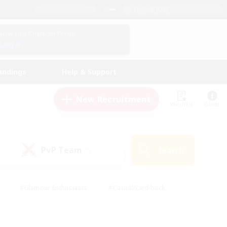
English (US)
View Your Character Profile
Log In
andings
Help & Support
New Recruitment
Watchlist
Guide
PvP Team
Search
(0)
#Glamour Enthusiasts
#Casual/Laid-back
y
#Screenshot Enthusiasts
#Multilingual
Active
#Work-life Balance