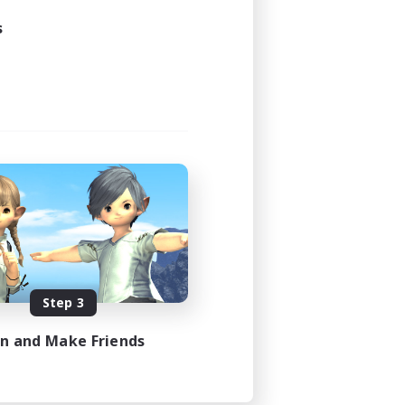
s
Step 3
in and Make Friends