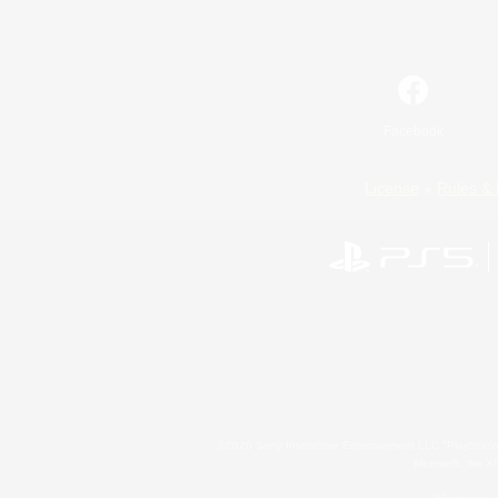
Facebook
License
Rules & 
©2026 Sony Interactive Entertainment LLC."PlayStation
Microsoft, the 