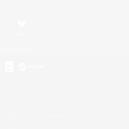
Bluesky
ersonal Information
s or trademarks of Sony Interactive Entertainment Inc.
up of companies.