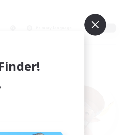
Primary language
Edit
inder!
s
ults.
ain.