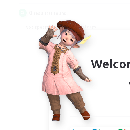
0
result(s) found.
Not specified
Weekdays
Welco
Your
Ple