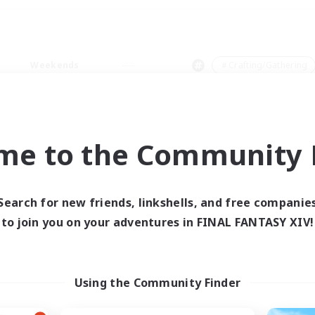
Weekends
＃Crafting/Gathering
me to the Community F
0 results
Search for new friends, linkshells, and free companie
to join you on your adventures in FINAL FANTASY XIV!
 search yielded no res
ase enter different search terms and try ag
Using the Community Finder