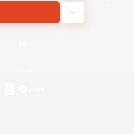
Bluesky
ersonal Information