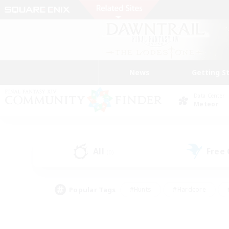
News
Getting S
Data Center
Meteor
All
Free
(0)
Popular Tags
#Hunts
#Hardcore
#PvP Enthusiasts
#High-end Duties
#Gla
#Crafting/Gathering
#Par