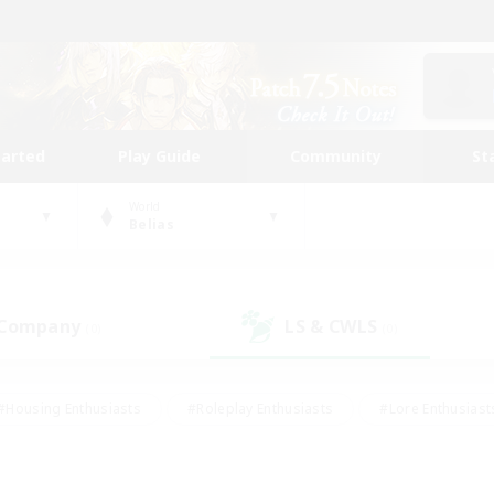
tarted
Play Guide
Community
St
World
Belias
 Company
LS & CWLS
(0)
(0)
#Housing Enthusiasts
#Roleplay Enthusiasts
#Lore Enthusiast
mour Enthusiasts
#Treasure Maps
#Beginner & Novice Friend
ent Friendly
#Player Events
#Socially Active
#Student Fr