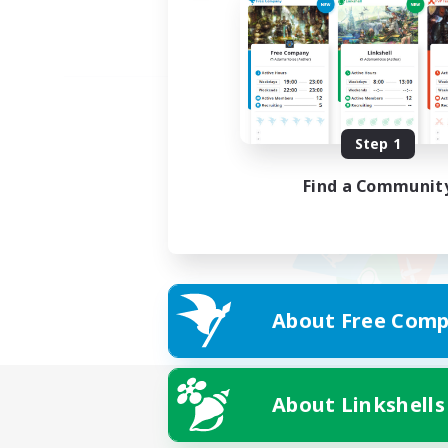
Step 1
Find a Communit
About Free Comp
About Linkshells