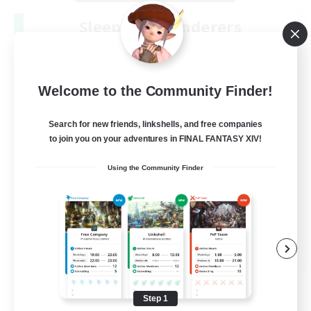
Sleepless Wanderers
Recruiting Additional Members
Meteor
--
Recruiting
Welcome to the Community Finder!
Discord
Search for new friends, linkshells, and free companies
to join you on your adventures in FINAL FANTASY XIV!
Socially Active
Using the Community Finder
Casual/Laid-back
Multilingual
Beginner & Novice Friendly
JA / EN
View Details
Listing expires 08/15/2026
Step 1