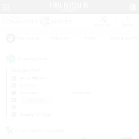
Watchlist
Recruit
#Hardcore
#Hunts
#Roleplay Enth
Popular Tags
2
result(s) found.
Not specified
Belias (Meteor)
LS & CWLS
Weekdays
Weekends
＃Casual/Laid-back
Primary language
Cross-world Linkshell