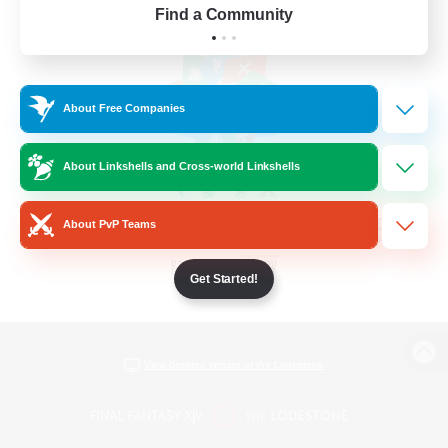
Find a Community
About Free Companies
About Linkshells and Cross-world Linkshells
About PvP Teams
Get Started!
View desktop version of the Lodestone