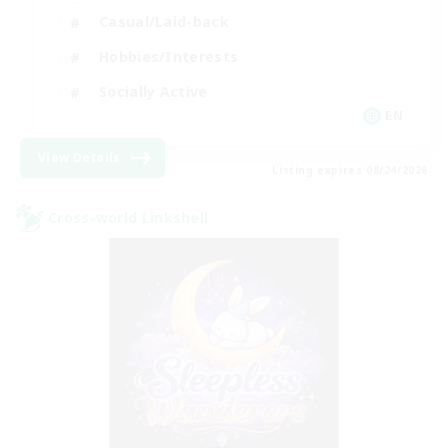
Casual/Laid-back
Hobbies/Interests
Socially Active
EN
View Details
Listing expires 08/24/2026
Cross-world Linkshell