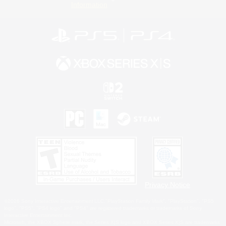
Information
Privacy Notice
©2026 Sony Interactive Entertainment LLC."PlayStation Family Mark", "PlayStation", "PS5
logo", "PS5", "PS4 logo" and "PS4" are registered trademarks or trademarks of Sony
Interactive Entertainment Inc.
Microsoft, the XBOX Sphere mark, the Series X|S logo and XBOX Series X|S are trademarks