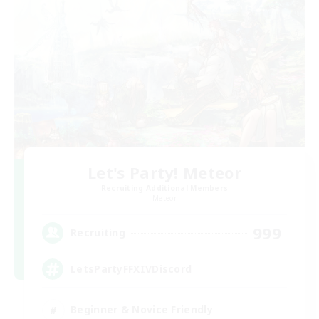
Let's Party! Meteor
Recruiting Additional Members
Meteor
999
Recruiting
LetsPartyFFXIVDiscord
Beginner & Novice Friendly