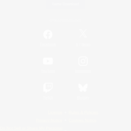
Game Download
Official Information
/
Facebook
X
News
YouTube
Instagram
Twitch
Bluesky
License
Rules & Policies
Privacy Notice
Cookies Notice
Do Not Sell or Share My Personal