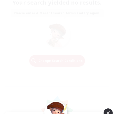
Your search yielded no results.
Please enter different search terms and try again.
Change Search Conditions