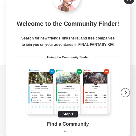
Welcome to the Community Finder!
Search for new friends, linkshells, and free companies
to join you on your adventures in FINAL FANTASY XIV!
Using the Community Finder
View desktop version of the Lodestone
Game Download
Step 1
Find a Community
Official Information