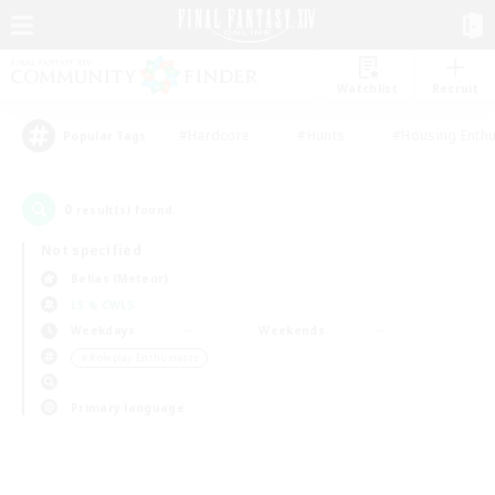
Watchlist
Recruit
#Hardcore
#Hunts
#Housing Enthu
Popular Tags
0
result(s) found.
Not specified
Belias (Meteor)
LS & CWLS
Weekdays
Weekends
＃Roleplay Enthusiasts
Primary language