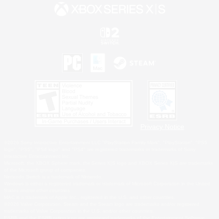
Privacy Notice
©2026 Sony Interactive Entertainment LLC."PlayStation Family Mark", "PlayStation", "PS5
logo", "PS5", "PS4 logo" and "PS4" are registered trademarks or trademarks of Sony
Interactive Entertainment Inc.
Microsoft, the XBOX Sphere mark, the Series X|S logo and XBOX Series X|S are trademarks
of the Microsoft group of companies.
Nintendo Switch is a trademark of Nintendo.
Windows is either a registered trademark or trademark of Microsoft Corporation in the United
States and/or other countries.
MAC is a trademark of Apple Inc., registered in the U.S. and other countries.
©2026 Valve Corporation. Steam and the Steam logo are trademarks and/or registered
trademarks of Valve Corporation in the U.S. and/or other countries.
ESRB and the ESRB rating icon are registered trademarks of the Entertainment Software