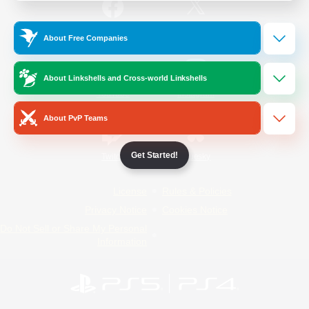
/
Facebook
X
News
About Free Companies
About Linkshells and Cross-world Linkshells
YouTube
Instagram
About PvP Teams
Get Started!
Twitch
Bluesky
License
Rules & Policies
Privacy Notice
Cookies Notice
Do Not Sell or Share My Personal
Information