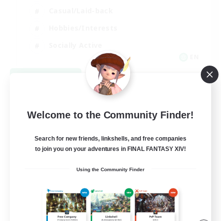
Casual/Laid-back
Hobbies/Interests
Socially Active
EN
View Details
Listing expires 08/24/2026
Welcome to the Community Finder!
Search for new friends, linkshells, and free companies
to join you on your adventures in FINAL FANTASY XIV!
Using the Community Finder