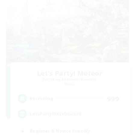
Let's Party! Meteor
Recruiting Additional Members
Meteor
999
Recruiting
LetsPartyFFXIVDiscord
Beginner & Novice Friendly