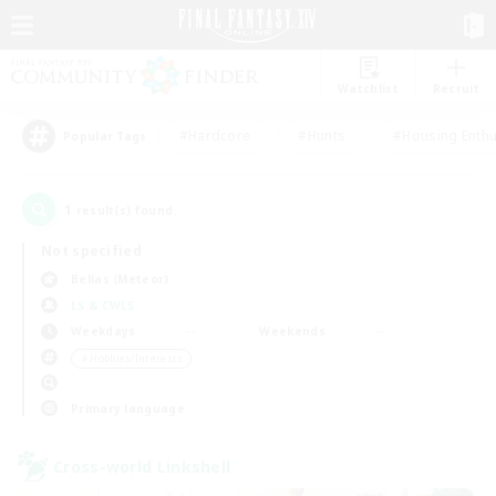
Watchlist
Recruit
#Hardcore
#Hunts
#Housing Enthu
Popular Tags
1
result(s) found.
Not specified
Belias (Meteor)
LS & CWLS
Weekdays
Weekends
＃Hobbies/Interests
Primary language
Cross-world Linkshell