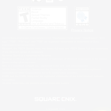
Privacy Notice
©2026 Sony Interactive Entertainment LLC."PlayStation Family Mark", "PlayStation", "PS5
logo", "PS5", "PS4 logo" and "PS4" are registered trademarks or trademarks of Sony
Interactive Entertainment Inc.
Microsoft, the XBOX Sphere mark, the Series X|S logo and XBOX Series X|S are trademarks
of the Microsoft group of companies.
Nintendo Switch is a trademark of Nintendo.
Windows is either a registered trademark or trademark of Microsoft Corporation in the United
States and/or other countries.
MAC is a trademark of Apple Inc., registered in the U.S. and other countries.
©2026 Valve Corporation. Steam and the Steam logo are trademarks and/or registered
trademarks of Valve Corporation in the U.S. and/or other countries.
ESRB and the ESRB rating icon are registered trademarks of the Entertainment Software
Association.
All other trademarks are property of their respective owners.
© SQUARE ENIX