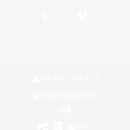
Twitch
Bluesky
License
Rules & Policies
Privacy Notice
Cookies Notice
Do Not Sell or Share My Personal
Information