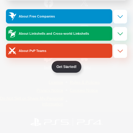
/
Facebook
X
News
About Free Companies
About Linkshells and Cross-world Linkshells
YouTube
Instagram
About PvP Teams
Get Started!
Twitch
Bluesky
License
Rules & Policies
Privacy Notice
Cookies Notice
Do Not Sell or Share My Personal
Information