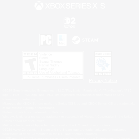
Privacy Notice
©2026 Sony Interactive Entertainment LLC."PlayStation Family Mark", "PlayStation", "PS5
logo", "PS5", "PS4 logo" and "PS4" are registered trademarks or trademarks of Sony
Interactive Entertainment Inc.
Microsoft, the XBOX Sphere mark, the Series X|S logo and XBOX Series X|S are trademarks
of the Microsoft group of companies.
Nintendo Switch is a trademark of Nintendo.
Windows is either a registered trademark or trademark of Microsoft Corporation in the United
States and/or other countries.
MAC is a trademark of Apple Inc., registered in the U.S. and other countries.
©2026 Valve Corporation. Steam and the Steam logo are trademarks and/or registered
trademarks of Valve Corporation in the U.S. and/or other countries.
ESRB and the ESRB rating icon are registered trademarks of the Entertainment Software