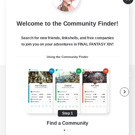
Welcome to the Community Finder!
Search for new friends, linkshells, and free companies
to join you on your adventures in FINAL FANTASY XIV!
Using the Community Finder
View desktop version of the Lodestone
Game Download
Step 1
Find a Community
Official Information