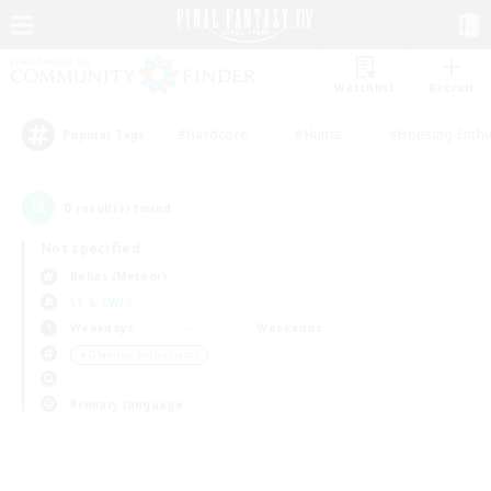
Watchlist
Recruit
#Hardcore
#Hunts
#Housing Enthu
Popular Tags
0
result(s) found.
Not specified
Belias (Meteor)
LS & CWLS
Weekdays
Weekends
＃Glamour Enthusiasts
Primary language