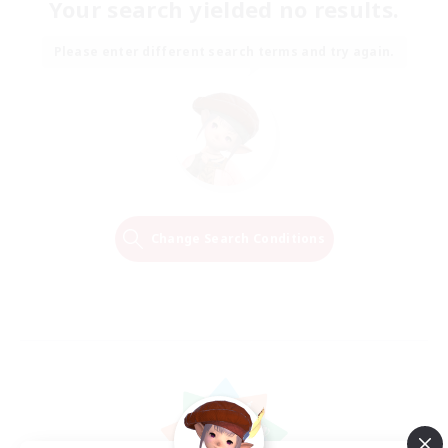
Your search yielded no results.
Please enter different search terms and try again.
Change Search Conditions