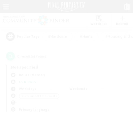
Watchlist
Recruit
#Hardcore
#Hunts
#Housing Enthu
Popular Tags
0
result(s) found.
Not specified
Belias (Meteor)
LS & CWLS
Weekdays
Weekends
＃Screenshot Enthusiasts
Primary language