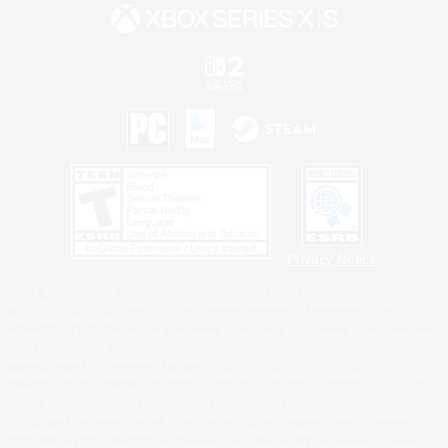
Privacy Notice
©2026 Sony Interactive Entertainment LLC."PlayStation Family Mark", "PlayStation", "PS5
logo", "PS5", "PS4 logo" and "PS4" are registered trademarks or trademarks of Sony
Interactive Entertainment Inc.
Microsoft, the XBOX Sphere mark, the Series X|S logo and XBOX Series X|S are trademarks
of the Microsoft group of companies.
Nintendo Switch is a trademark of Nintendo.
Windows is either a registered trademark or trademark of Microsoft Corporation in the United
States and/or other countries.
MAC is a trademark of Apple Inc., registered in the U.S. and other countries.
©2026 Valve Corporation. Steam and the Steam logo are trademarks and/or registered
trademarks of Valve Corporation in the U.S. and/or other countries.
ESRB and the ESRB rating icon are registered trademarks of the Entertainment Software