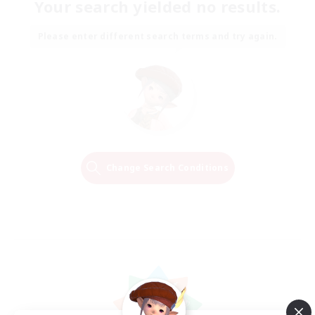
Your search yielded no results.
Please enter different search terms and try again.
Change Search Conditions