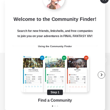
Welcome to the Community Finder!
Search for new friends, linkshells, and free companies
to join you on your adventures in FINAL FANTASY XIV!
Using the Community Finder
View desktop version of the Lodestone
Game Download
Step 1
Find a Community
Official Information