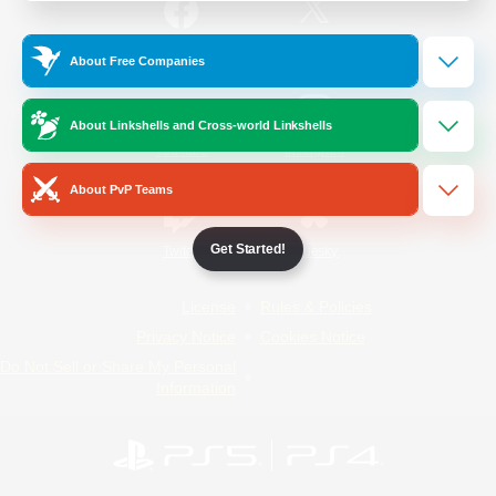
/
Facebook
X
News
About Free Companies
About Linkshells and Cross-world Linkshells
YouTube
Instagram
About PvP Teams
Get Started!
Twitch
Bluesky
License
Rules & Policies
Privacy Notice
Cookies Notice
Do Not Sell or Share My Personal
Information