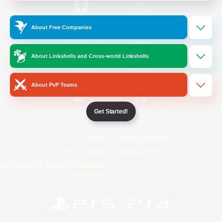
/
Facebook
X
News
About Free Companies
About Linkshells and Cross-world Linkshells
YouTube
Instagram
About PvP Teams
Get Started!
Twitch
Bluesky
License
Rules & Policies
Privacy Notice
Cookies Notice
Do Not Sell or Share My Personal
Information