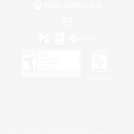
Privacy Notice
©2026 Sony Interactive Entertainment LLC."PlayStation Family Mark", "PlayStation", "PS5
logo", "PS5", "PS4 logo" and "PS4" are registered trademarks or trademarks of Sony
Interactive Entertainment Inc.
Microsoft, the XBOX Sphere mark, the Series X|S logo and XBOX Series X|S are trademarks
of the Microsoft group of companies.
Nintendo Switch is a trademark of Nintendo.
Windows is either a registered trademark or trademark of Microsoft Corporation in the United
States and/or other countries.
MAC is a trademark of Apple Inc., registered in the U.S. and other countries.
©2026 Valve Corporation. Steam and the Steam logo are trademarks and/or registered
trademarks of Valve Corporation in the U.S. and/or other countries.
ESRB and the ESRB rating icon are registered trademarks of the Entertainment Software