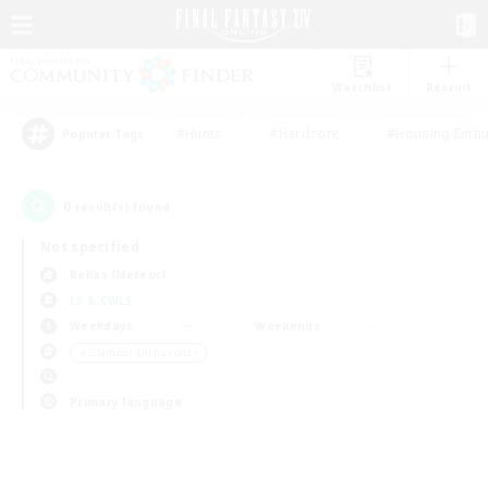
Watchlist
Recruit
#Hunts
#Hardcore
#Housing Enthu
Popular Tags
0
result(s) found.
Not specified
Belias (Meteor)
LS & CWLS
Weekdays
Weekends
＃Glamour Enthusiasts
Primary language