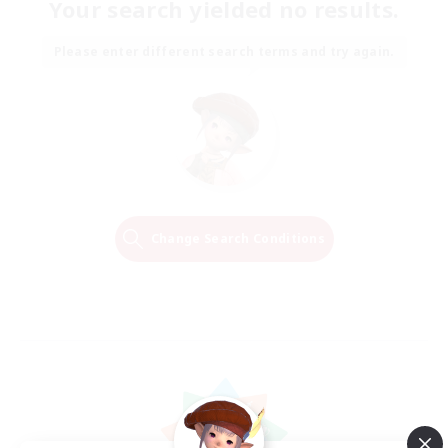
Your search yielded no results.
Please enter different search terms and try again.
Change Search Conditions