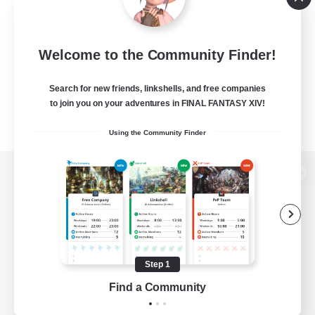
Welcome to the Community Finder!
Search for new friends, linkshells, and free companies
to join you on your adventures in FINAL FANTASY XIV!
Using the Community Finder
View desktop version of the Lodestone
Game Download
Step 1
Find a Community
Official Information