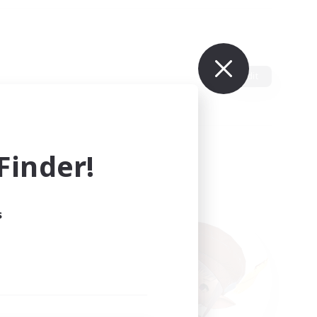
Edit
inder!
s
ults.
ain.