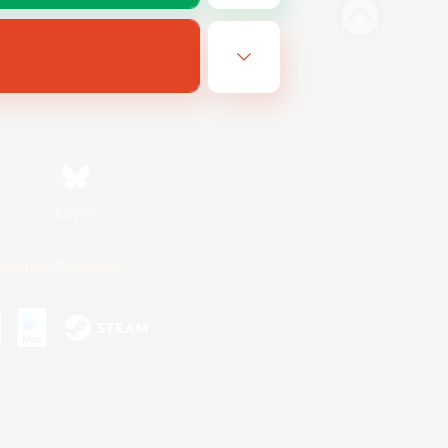
Bluesky
ersonal Information