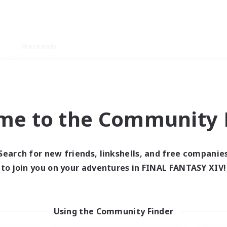
Weekends
ry language
me to the Community F
Search for new friends, linkshells, and free companie
0 results
to join you on your adventures in FINAL FANTASY XIV!
 search yielded no res
Using the Community Finder
ase enter different search terms and try ag