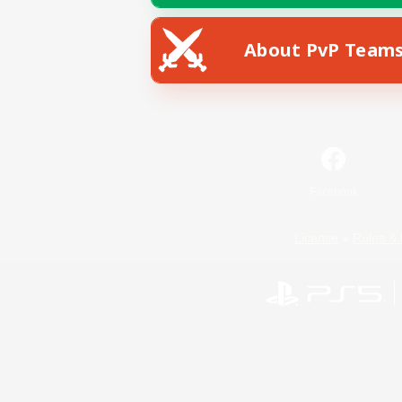
About PvP Team
Facebook
License
Rules & 