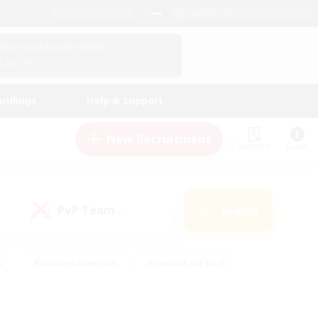
English (US)
View Your Character Profile
Log In
andings
Help & Support
New Recruitment
Watchlist
Guide
PvP Team
Search
(0)
s
#Hobbies/Interests
#Casual/Laid-back
ly
#Multilingual
#Screenshot Enthusiasts
iendly
#Work-life Balance