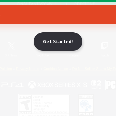
s
Game Download
Official Information
Get Started!
X
/
News
YouTube
Instagram
Twitch
Policies
Privacy Notice
Cookies Notice
Do Not Sell or Share My P