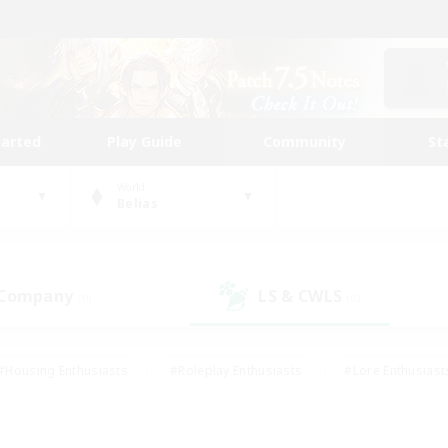
tarted
Play Guide
Community
St
World
Belias
 Company
LS & CWLS
(0)
(0)
#Housing Enthusiasts
#Roleplay Enthusiasts
#Lore Enthusiast
mour Enthusiasts
#Treasure Maps
#Beginner & Novice Friend
ent Friendly
#Player Events
#Socially Active
#Student Fr