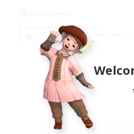
0
result(s) found.
Not specified
Weekdays
＃Screenshot Enthusiasts
Prima
Welco
Your
Ple