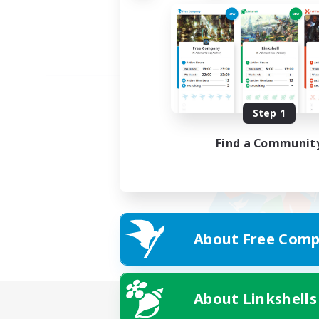
Step 1
Find a Communit
About Free Comp
About Linkshells