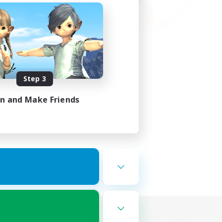
Step 3
in and Make Friends