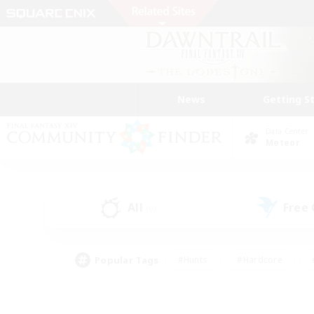
News
Getting S
Data Center
Meteor
All
Free
(0)
Popular Tags
#Hunts
#Hardcore
#PvP Enthusiasts
#High-end Duties
#Gla
#Crafting/Gathering
#Par