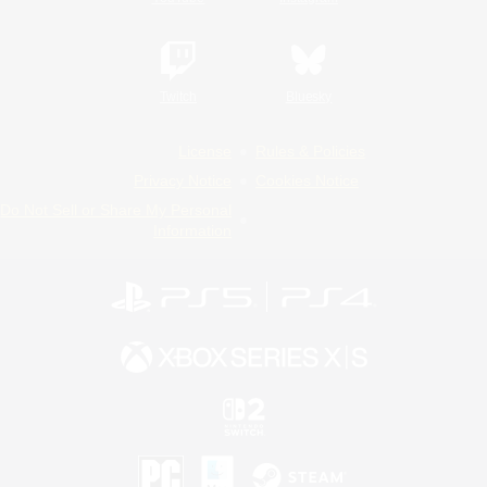
Twitch
Bluesky
License
Rules & Policies
Privacy Notice
Cookies Notice
Do Not Sell or Share My Personal
Information