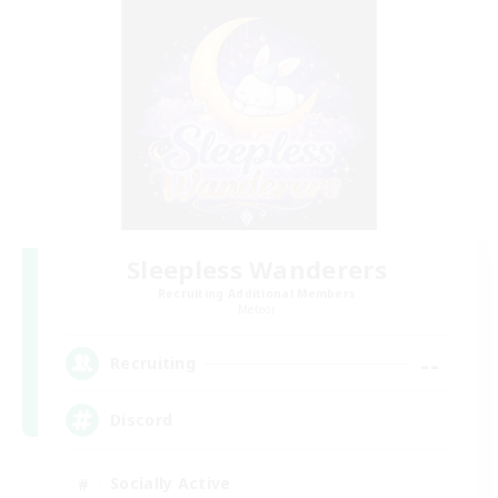
Sleepless Wanderers
Recruiting Additional Members
Meteor
--
Recruiting
Discord
Socially Active