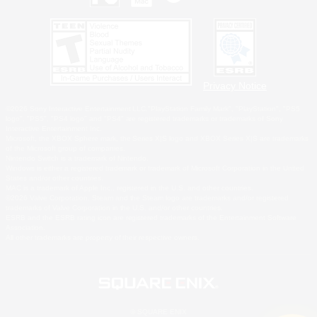
Privacy Notice
©2026 Sony Interactive Entertainment LLC."PlayStation Family Mark", "PlayStation", "PS5
logo", "PS5", "PS4 logo" and "PS4" are registered trademarks or trademarks of Sony
Interactive Entertainment Inc.
Microsoft, the XBOX Sphere mark, the Series X|S logo and XBOX Series X|S are trademarks
of the Microsoft group of companies.
Nintendo Switch is a trademark of Nintendo.
Windows is either a registered trademark or trademark of Microsoft Corporation in the United
States and/or other countries.
MAC is a trademark of Apple Inc., registered in the U.S. and other countries.
©2026 Valve Corporation. Steam and the Steam logo are trademarks and/or registered
trademarks of Valve Corporation in the U.S. and/or other countries.
ESRB and the ESRB rating icon are registered trademarks of the Entertainment Software
Association.
All other trademarks are property of their respective owners.
© SQUARE ENIX