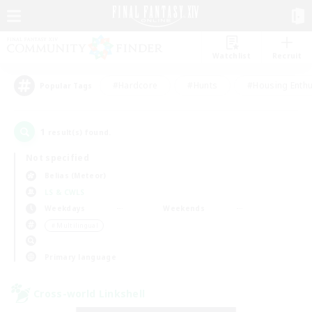
Watchlist
Recruit
#Hardcore
#Hunts
#Housing Enthu
Popular Tags
1
result(s) found.
Not specified
Belias (Meteor)
LS & CWLS
Weekdays
Weekends
＃Multilingual
Primary language
Cross-world Linkshell