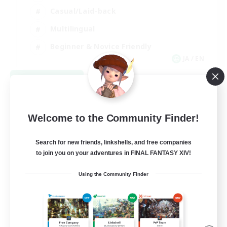
Casual/Laid-back
Multilingual
Beginner & Novice Friendly
JA / EN
View Details
Listing expires 08/15/2026
Welcome to the Community Finder!
Search for new friends, linkshells, and free companies
to join you on your adventures in FINAL FANTASY XIV!
Using the Community Finder