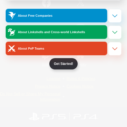
/
Facebook
X
News
About Free Companies
About Linkshells and Cross-world Linkshells
YouTube
Instagram
About PvP Teams
Get Started!
Twitch
Bluesky
License
Rules & Policies
Privacy Notice
Cookies Notice
Do Not Sell or Share My Personal
Information