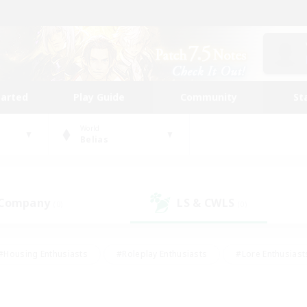
tarted
Play Guide
Community
St
World
Belias
 Company
LS & CWLS
(0)
(0)
#Housing Enthusiasts
#Roleplay Enthusiasts
#Lore Enthusiast
mour Enthusiasts
#Treasure Maps
#Beginner & Novice Friend
ent Friendly
#Player Events
#Socially Active
#Student Fr