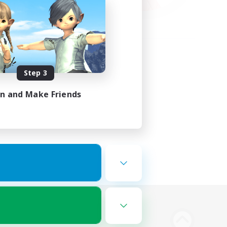
Step 3
in and Make Friends