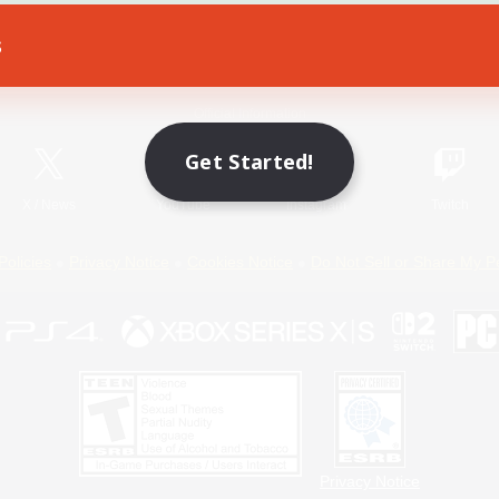
s
Game Download
Official Information
Get Started!
X
/
News
YouTube
Instagram
Twitch
Policies
Privacy Notice
Cookies Notice
Do Not Sell or Share My P
Privacy Notice