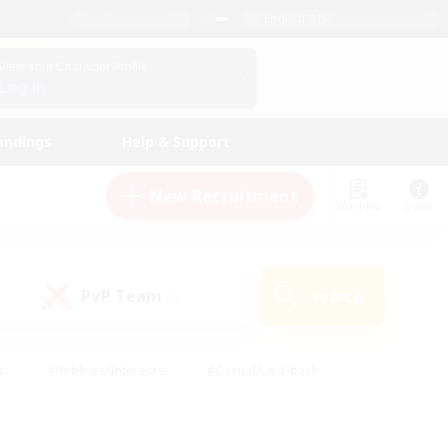
English (US)
View Your Character Profile
Log In
andings
Help & Support
New Recruitment
Watchlist
Guide
PvP Team
Search
(0)
s
#Hobbies/Interests
#Casual/Laid-back
ly
#Multilingual
#Screenshot Enthusiasts
iendly
#Work-life Balance