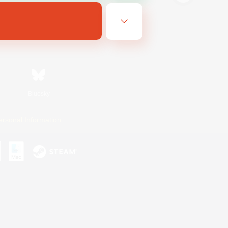
Bluesky
ersonal Information