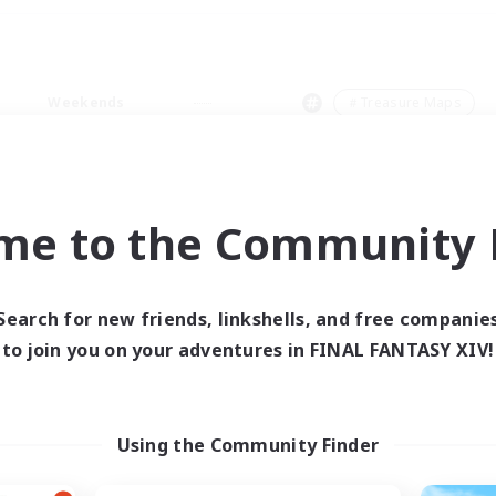
Weekends
＃Treasure Maps
me to the Community F
0 results
Search for new friends, linkshells, and free companie
to join you on your adventures in FINAL FANTASY XIV!
 search yielded no res
ase enter different search terms and try ag
Using the Community Finder