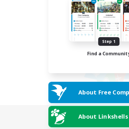
Step 1
Find a Communit
About Free Comp
About Linkshells