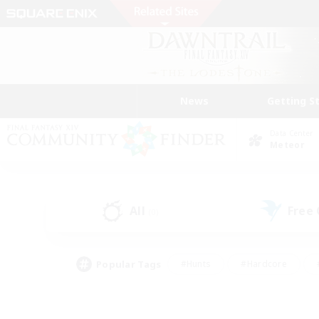
News
Getting S
Data Center
Meteor
All
Free
(0)
Popular Tags
#Hunts
#Hardcore
#PvP Enthusiasts
#High-end Duties
#Gla
#Crafting/Gathering
#Par