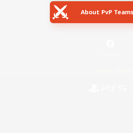
About PvP Team
Facebook
License
Rules & 