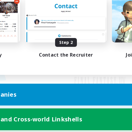
Step 2
y
Contact the Recruiter
Jo
anies
Mobile Version
 and Cross-world Linkshells