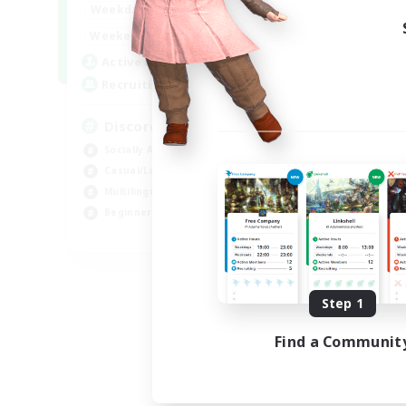
18:00
1:00
Weekdays
12:00
2:00
Weekends
18
Active Members
--
Recruiting
Discord
Socially Active
Casual/Laid-back
Multilingual
Beginner & Novice Friendly
JA / EN
Listing expires 08/15/2026
Step 1
Find a Communit