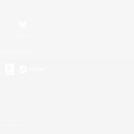
Bluesky
ersonal Information
s or trademarks of Sony Interactive Entertainment Inc.
up of companies.