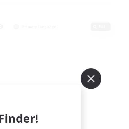
Primary language
Edit
inder!