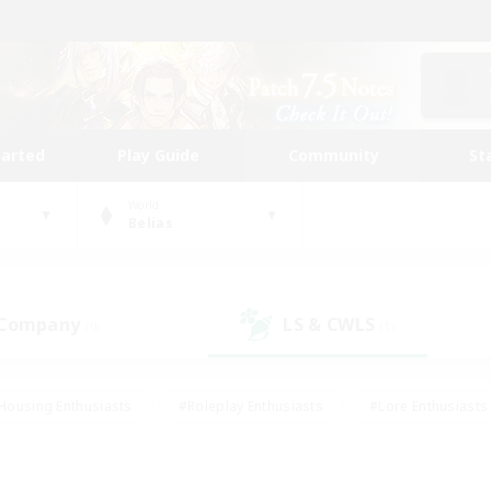
tarted
Play Guide
Community
St
World
Belias
 Company
LS & CWLS
(0)
(1)
Housing Enthusiasts
#Roleplay Enthusiasts
#Lore Enthusiasts
bies/Interests
#High-end Duties
#Beginner & Novice Friendl
Events
#Crafting/Gathering
#Student Friendly
#Socially 