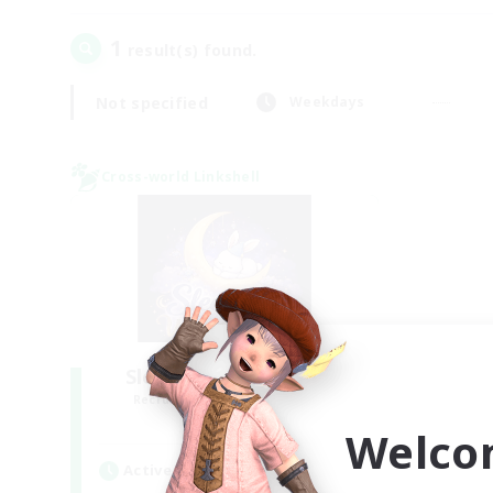
1
result(s) found.
Not specified
Weekdays
Cross-world Linkshell
Sleepless Wanderers
Recruiting Additional Members
Meteor
Welco
Active Hours