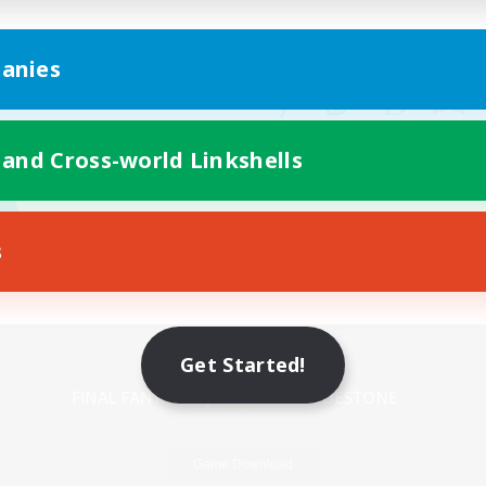
anies
 and Cross-world Linkshells
s
Mobile Version
Get Started!
Game Download