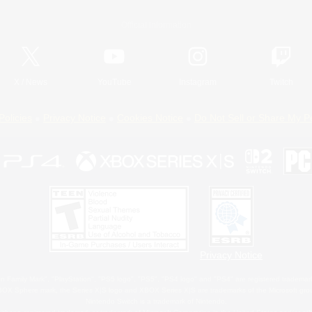
Official Information
X
/
News
YouTube
Instagram
Twitch
Policies
Privacy Notice
Cookies Notice
Do Not Sell or Share My P
Privacy Notice
 Family Mark", "PlayStation", "PS5 logo", "PS5", "PS4 logo" and "PS4" are registered trademark
XBOX Sphere mark, the Series X|S logo and XBOX Series X|S are trademarks of the Microsoft gro
Nintendo Switch is a trademark of Nintendo.