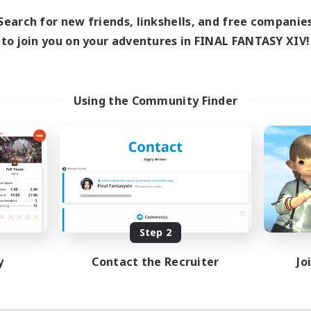
Search for new friends, linkshells, and free companie
to join you on your adventures in FINAL FANTASY XIV!
Using the Community Finder
Step 2
y
Contact the Recruiter
Jo