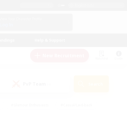
English (US)
View Your Character Profile
Log In
andings
Help & Support
New Recruitment
Watchlist
Guide
PvP Team
Search
(0)
#Glamour Enthusiasts
#Casual/Laid-back
y
#Screenshot Enthusiasts
#Multilingual
Active
#Work-life Balance