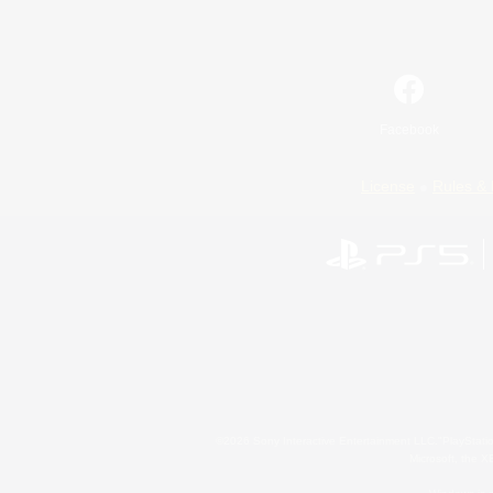
Facebook
License
Rules & 
©2026 Sony Interactive Entertainment LLC."PlayStation
Microsoft, the 