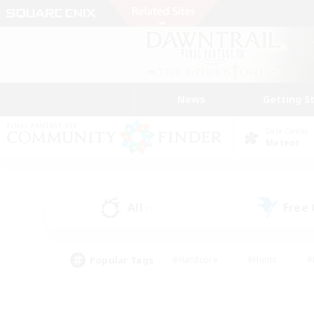
News
Getting S
Data Center
Meteor
All
Free
(1)
Popular Tags
#Hardcore
#Hunts
#
#PvP Enthusiasts
#Treasure Maps
#Hob
#Parent Friendly
#Player 