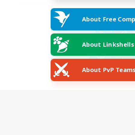
About Free Comp
About Linkshells
About PvP Team