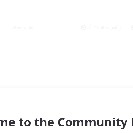
Weekends
＃Multilingual
me to the Community F