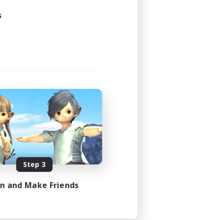
s
Step 3
in and Make Friends