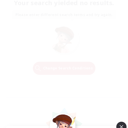
Your search yielded no results.
Please enter different search terms and try again.
Change Search Conditions