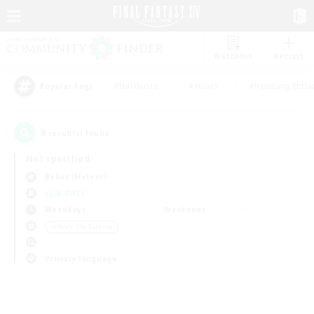
Watchlist
Recruit
#Hardcore
#Hunts
#Housing Enthu
Popular Tags
0
result(s) found.
Not specified
Belias (Meteor)
LS & CWLS
Weekdays
Weekends
＃Work-life Balance
Primary language