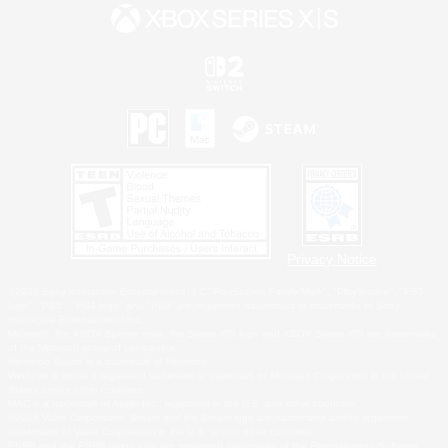
Privacy Notice
©2026 Sony Interactive Entertainment LLC."PlayStation Family Mark", "PlayStation", "PS5
logo", "PS5", "PS4 logo" and "PS4" are registered trademarks or trademarks of Sony
Interactive Entertainment Inc.
Microsoft, the XBOX Sphere mark, the Series X|S logo and XBOX Series X|S are trademarks
of the Microsoft group of companies.
Nintendo Switch is a trademark of Nintendo.
Windows is either a registered trademark or trademark of Microsoft Corporation in the United
States and/or other countries.
MAC is a trademark of Apple Inc., registered in the U.S. and other countries.
©2026 Valve Corporation. Steam and the Steam logo are trademarks and/or registered
trademarks of Valve Corporation in the U.S. and/or other countries.
ESRB and the ESRB rating icon are registered trademarks of the Entertainment Software