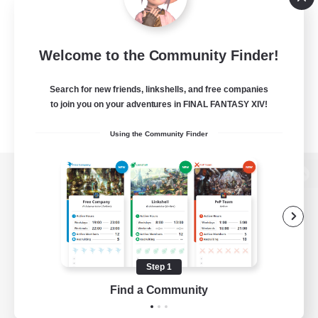
Welcome to the Community Finder!
Search for new friends, linkshells, and free companies
to join you on your adventures in FINAL FANTASY XIV!
Using the Community Finder
View desktop version of the Lodestone
Game Download
Step 1
Find a Community
Official Information