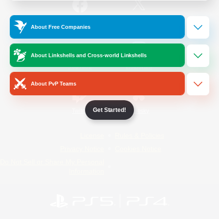
/
Facebook
X
News
About Free Companies
About Linkshells and Cross-world Linkshells
YouTube
Instagram
About PvP Teams
Get Started!
Twitch
Bluesky
License
Rules & Policies
Privacy Notice
Cookies Notice
Do Not Sell or Share My Personal
Information