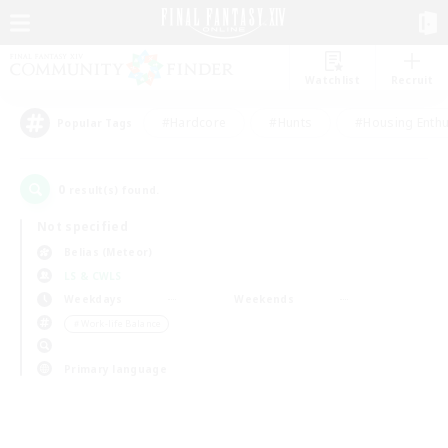
Watchlist
Recruit
#Hardcore
#Hunts
#Housing Enthu
Popular Tags
0
result(s) found.
Not specified
Belias (Meteor)
LS & CWLS
Weekdays
Weekends
＃Work-life Balance
Primary language