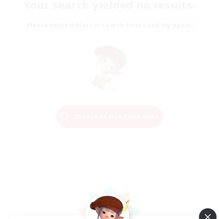
Your search yielded no results.
Please enter different search terms and try again.
Change Search Conditions