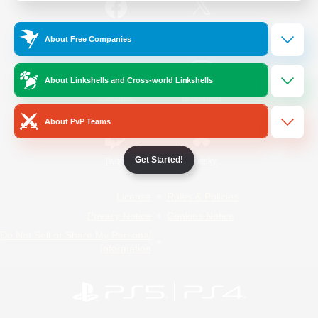
/
Facebook
X
News
About Free Companies
About Linkshells and Cross-world Linkshells
YouTube
Instagram
About PvP Teams
Get Started!
Twitch
Bluesky
License
Rules & Policies
Privacy Notice
Cookies Notice
Do Not Sell or Share My Personal
Information