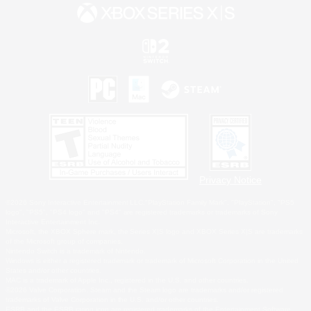
Privacy Notice
©2026 Sony Interactive Entertainment LLC."PlayStation Family Mark", "PlayStation", "PS5
logo", "PS5", "PS4 logo" and "PS4" are registered trademarks or trademarks of Sony
Interactive Entertainment Inc.
Microsoft, the XBOX Sphere mark, the Series X|S logo and XBOX Series X|S are trademarks
of the Microsoft group of companies.
Nintendo Switch is a trademark of Nintendo.
Windows is either a registered trademark or trademark of Microsoft Corporation in the United
States and/or other countries.
MAC is a trademark of Apple Inc., registered in the U.S. and other countries.
©2026 Valve Corporation. Steam and the Steam logo are trademarks and/or registered
trademarks of Valve Corporation in the U.S. and/or other countries.
ESRB and the ESRB rating icon are registered trademarks of the Entertainment Software