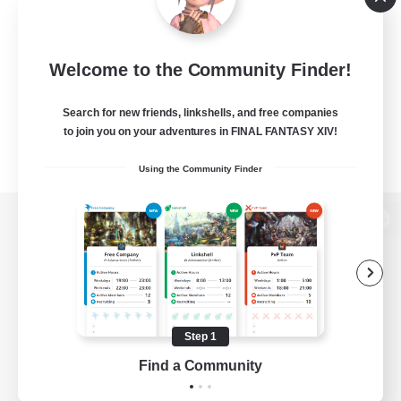
Welcome to the Community Finder!
Search for new friends, linkshells, and free companies
to join you on your adventures in FINAL FANTASY XIV!
Using the Community Finder
View desktop version of the Lodestone
Game Download
Step 1
Find a Community
Official Information