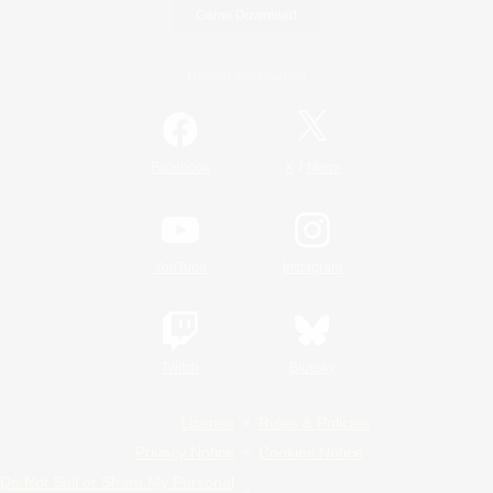
Game Download
Official Information
/
Facebook
X
News
YouTube
Instagram
Twitch
Bluesky
License
Rules & Policies
Privacy Notice
Cookies Notice
Do Not Sell or Share My Personal