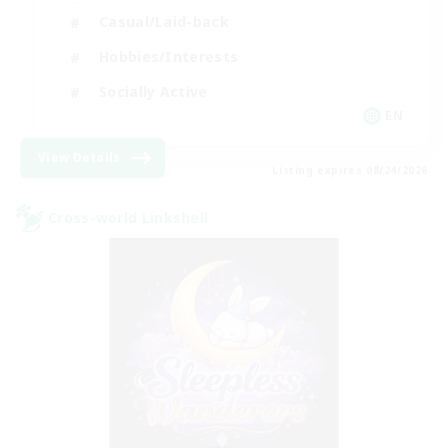
Casual/Laid-back
Hobbies/Interests
Socially Active
EN
View Details
Listing expires 08/24/2026
Cross-world Linkshell