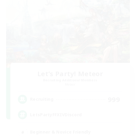
Let's Party! Meteor
Recruiting Additional Members
Meteor
999
Recruiting
LetsPartyFFXIVDiscord
Beginner & Novice Friendly