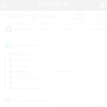
Watchlist
Recruit
#Hardcore
#Hunts
#Housing Enthu
Popular Tags
2
result(s) found.
Not specified
Belias (Meteor)
LS & CWLS
Weekdays
Weekends
＃Casual/Laid-back
Primary language
Cross-world Linkshell