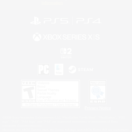
Information
Privacy Notice
©2026 Sony Interactive Entertainment LLC."PlayStation Family Mark", "PlayStation", "PS5
logo", "PS5", "PS4 logo" and "PS4" are registered trademarks or trademarks of Sony
Interactive Entertainment Inc.
Microsoft, the XBOX Sphere mark, the Series X|S logo and XBOX Series X|S are trademarks