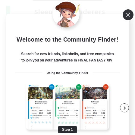
Sleepless Wanderers
Recruiting Additional Members
Meteor
--
Recruiting
Welcome to the Community Finder!
Discord
Search for new friends, linkshells, and free companies
to join you on your adventures in FINAL FANTASY XIV!
Socially Active
Using the Community Finder
Casual/Laid-back
Multilingual
Beginner & Novice Friendly
JA / EN
View Details
Listing expires 08/15/2026
Step 1