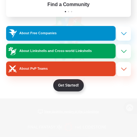
Find a Community
About Free Companies
About Linkshells and Cross-world Linkshells
About PvP Teams
Get Started!
View desktop version of the Lodestone