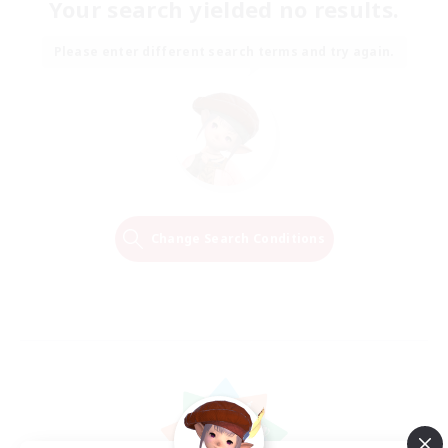
Your search yielded no results.
Please enter different search terms and try again.
Change Search Conditions