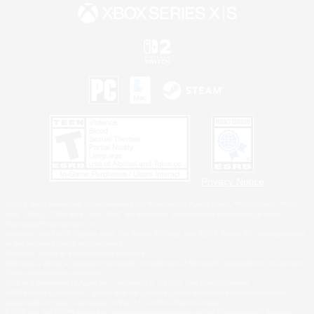
Privacy Notice
©2026 Sony Interactive Entertainment LLC."PlayStation Family Mark", "PlayStation", "PS5
logo", "PS5", "PS4 logo" and "PS4" are registered trademarks or trademarks of Sony
Interactive Entertainment Inc.
Microsoft, the XBOX Sphere mark, the Series X|S logo and XBOX Series X|S are trademarks
of the Microsoft group of companies.
Nintendo Switch is a trademark of Nintendo.
Windows is either a registered trademark or trademark of Microsoft Corporation in the United
States and/or other countries.
MAC is a trademark of Apple Inc., registered in the U.S. and other countries.
©2026 Valve Corporation. Steam and the Steam logo are trademarks and/or registered
trademarks of Valve Corporation in the U.S. and/or other countries.
ESRB and the ESRB rating icon are registered trademarks of the Entertainment Software