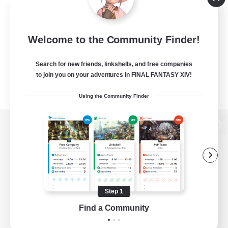
Welcome to the Community Finder!
Search for new friends, linkshells, and free companies
to join you on your adventures in FINAL FANTASY XIV!
Using the Community Finder
View desktop version of the Lodestone
Game Download
Step 1
Find a Community
Official Information