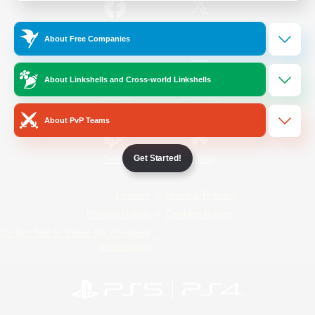
/
Facebook
X
News
About Free Companies
About Linkshells and Cross-world Linkshells
YouTube
Instagram
About PvP Teams
Get Started!
Twitch
Bluesky
License
Rules & Policies
Privacy Notice
Cookies Notice
Do Not Sell or Share My Personal
Information