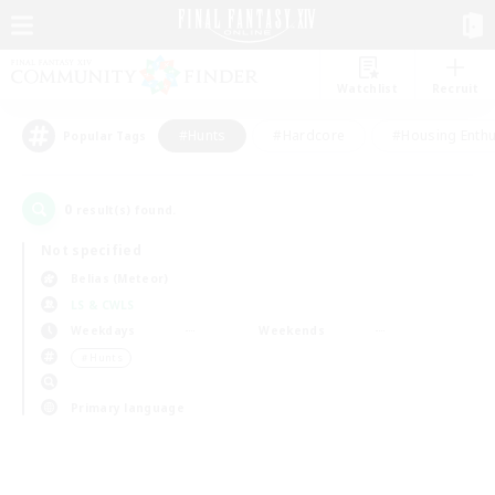
Watchlist
Recruit
#Hunts
#Hardcore
#Housing Enthu
Popular Tags
0
result(s) found.
Not specified
Belias (Meteor)
LS & CWLS
Weekdays
Weekends
＃Hunts
Primary language