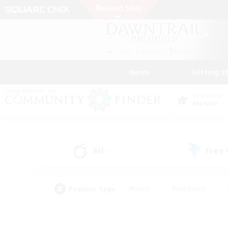
News
Getting S
Data Center
Meteor
All
Free
(0)
Popular Tags
#Hunts
#Hardcore
#PvP Enthusiasts
#High-end Duties
#Gla
#Crafting/Gathering
#Par