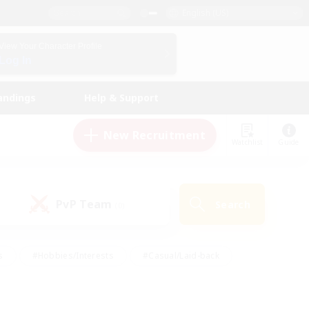
English (US)
View Your Character Profile
Log In
andings
Help & Support
New Recruitment
Watchlist
Guide
PvP Team
Search
(0)
s
#Hobbies/Interests
#Casual/Laid-back
ly
#Multilingual
#Screenshot Enthusiasts
iendly
#Work-life Balance