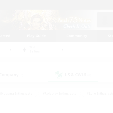
tarted
Play Guide
Community
St
World
Belias
 Company
LS & CWLS
(0)
(0)
#Housing Enthusiasts
#Roleplay Enthusiasts
#Lore Enthusiast
mour Enthusiasts
#Treasure Maps
#Beginner & Novice Friend
ent Friendly
#Player Events
#Socially Active
#Student Fr