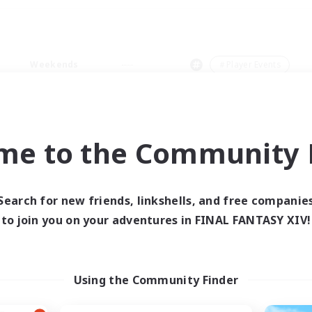
Weekends
＃Player Events
me to the Community F
0 results
Search for new friends, linkshells, and free companie
to join you on your adventures in FINAL FANTASY XIV!
 search yielded no res
ase enter different search terms and try ag
Using the Community Finder