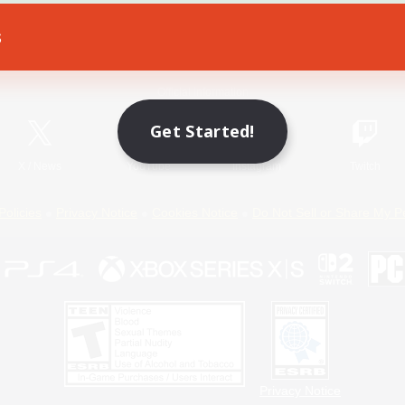
s
Game Download
Official Information
Get Started!
X
/
News
YouTube
Instagram
Twitch
Policies
Privacy Notice
Cookies Notice
Do Not Sell or Share My P
Privacy Notice