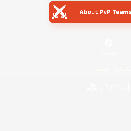
About PvP Team
Facebook
License
Rules & 