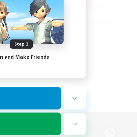
Step 3
in and Make Friends