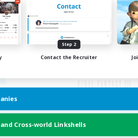
Step 2
y
Contact the Recruiter
Jo
anies
Mobile Version
 and Cross-world Linkshells