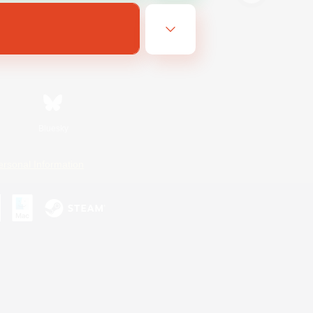
Bluesky
ersonal Information