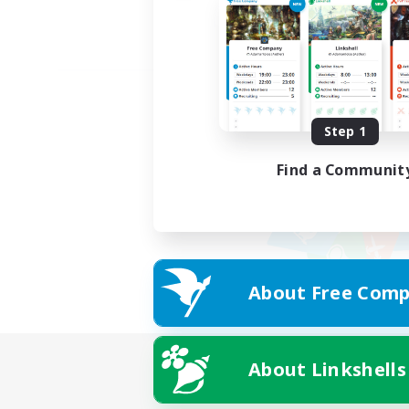
Step 1
Find a Communit
About Free Comp
About Linkshells