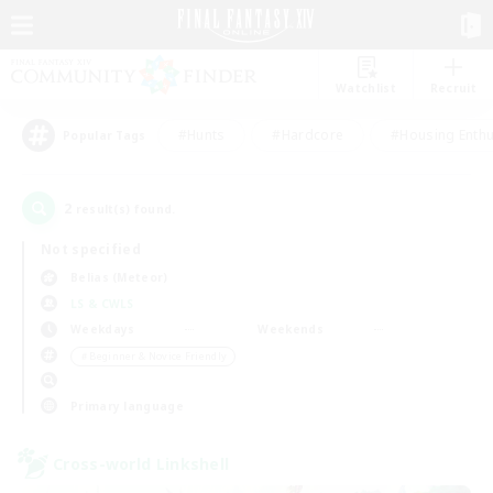
Watchlist
Recruit
#Hunts
#Hardcore
#Housing Enthu
Popular Tags
2
result(s) found.
Not specified
Belias (Meteor)
LS & CWLS
Weekdays
Weekends
＃Beginner & Novice Friendly
Primary language
Cross-world Linkshell