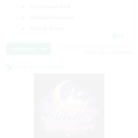
Casual/Laid-back
Hobbies/Interests
Socially Active
EN
View Details
Listing expires 08/24/2026
Cross-world Linkshell