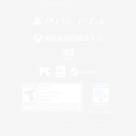
Information
Privacy Notice
©2026 Sony Interactive Entertainment LLC."PlayStation Family Mark", "PlayStation", "PS5
logo", "PS5", "PS4 logo" and "PS4" are registered trademarks or trademarks of Sony
Interactive Entertainment Inc.
Microsoft, the XBOX Sphere mark, the Series X|S logo and XBOX Series X|S are trademarks