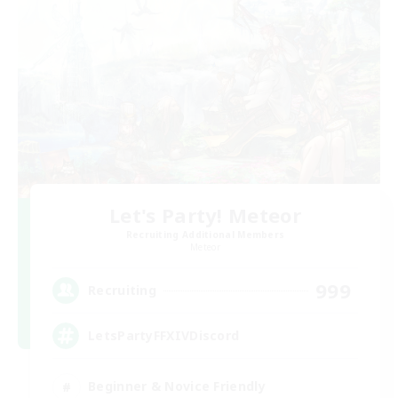
Let's Party! Meteor
Recruiting Additional Members
Meteor
999
Recruiting
LetsPartyFFXIVDiscord
Beginner & Novice Friendly