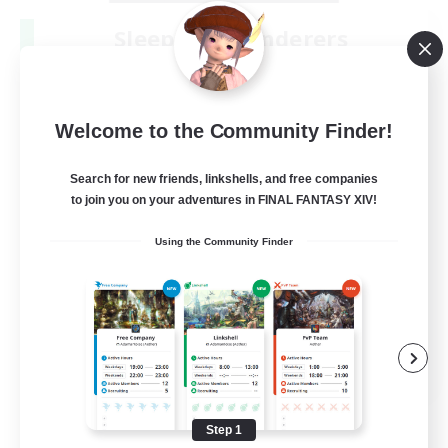
Sleepless Wanderers
Recruiting Additional Members
Meteor
--
Recruiting
Welcome to the Community Finder!
Discord
Search for new friends, linkshells, and free companies
to join you on your adventures in FINAL FANTASY XIV!
Socially Active
Using the Community Finder
Casual/Laid-back
Multilingual
Beginner & Novice Friendly
JA / EN
View Details
Listing expires 08/15/2026
Step 1