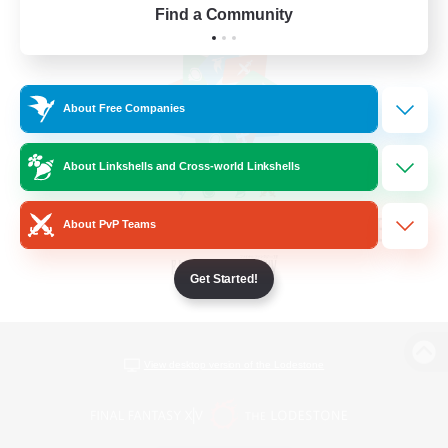
Find a Community
About Free Companies
About Linkshells and Cross-world Linkshells
About PvP Teams
Get Started!
View desktop version of the Lodestone