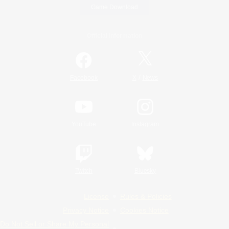
Game Download
Official Information
/
Facebook
X
News
YouTube
Instagram
Twitch
Bluesky
License
Rules & Policies
Privacy Notice
Cookies Notice
Do Not Sell or Share My Personal