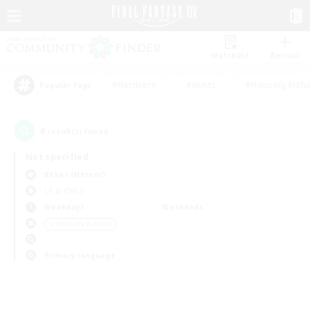
Watchlist
Recruit
#Hardcore
#Hunts
#Housing Enthu
Popular Tags
0
result(s) found.
Not specified
Belias (Meteor)
LS & CWLS
Weekdays
Weekends
＃Work-life Balance
Primary language