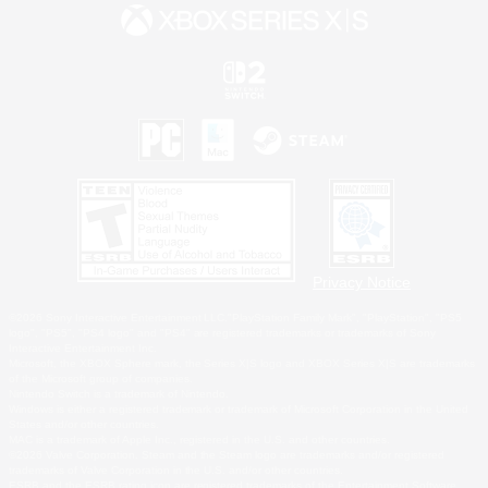
Privacy Notice
©2026 Sony Interactive Entertainment LLC."PlayStation Family Mark", "PlayStation", "PS5
logo", "PS5", "PS4 logo" and "PS4" are registered trademarks or trademarks of Sony
Interactive Entertainment Inc.
Microsoft, the XBOX Sphere mark, the Series X|S logo and XBOX Series X|S are trademarks
of the Microsoft group of companies.
Nintendo Switch is a trademark of Nintendo.
Windows is either a registered trademark or trademark of Microsoft Corporation in the United
States and/or other countries.
MAC is a trademark of Apple Inc., registered in the U.S. and other countries.
©2026 Valve Corporation. Steam and the Steam logo are trademarks and/or registered
trademarks of Valve Corporation in the U.S. and/or other countries.
ESRB and the ESRB rating icon are registered trademarks of the Entertainment Software