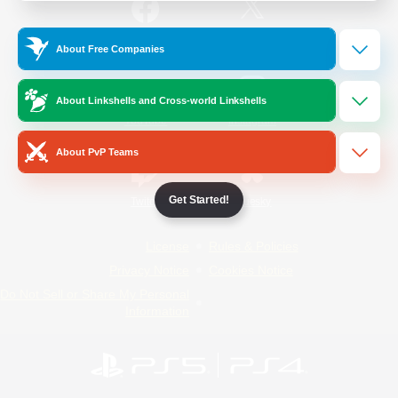
/
Facebook
X
News
About Free Companies
About Linkshells and Cross-world Linkshells
YouTube
Instagram
About PvP Teams
Get Started!
Twitch
Bluesky
License
Rules & Policies
Privacy Notice
Cookies Notice
Do Not Sell or Share My Personal
Information