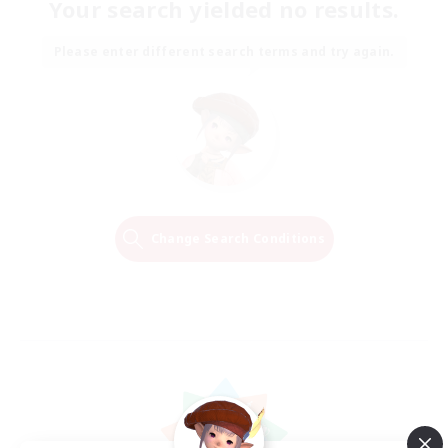
Your search yielded no results.
Please enter different search terms and try again.
Change Search Conditions