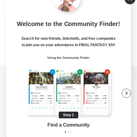
Welcome to the Community Finder!
Search for new friends, linkshells, and free companies
to join you on your adventures in FINAL FANTASY XIV!
Using the Community Finder
View desktop version of the Lodestone
Game Download
Step 1
Find a Community
Official Information