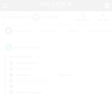
Watchlist
Recruit
#Hardcore
#Hunts
#Housing Enthu
Popular Tags
0
result(s) found.
Not specified
Belias (Meteor)
LS & CWLS
Weekdays
Weekends
＃Screenshot Enthusiasts
Primary language