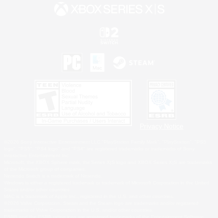
Privacy Notice
©2026 Sony Interactive Entertainment LLC."PlayStation Family Mark", "PlayStation", "PS5
logo", "PS5", "PS4 logo" and "PS4" are registered trademarks or trademarks of Sony
Interactive Entertainment Inc.
Microsoft, the XBOX Sphere mark, the Series X|S logo and XBOX Series X|S are trademarks
of the Microsoft group of companies.
Nintendo Switch is a trademark of Nintendo.
Windows is either a registered trademark or trademark of Microsoft Corporation in the United
States and/or other countries.
MAC is a trademark of Apple Inc., registered in the U.S. and other countries.
©2026 Valve Corporation. Steam and the Steam logo are trademarks and/or registered
trademarks of Valve Corporation in the U.S. and/or other countries.
ESRB and the ESRB rating icon are registered trademarks of the Entertainment Software