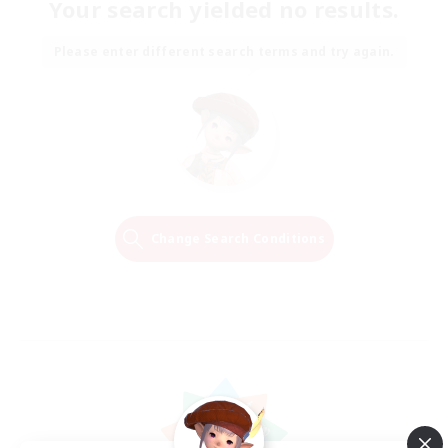
Your search yielded no results.
Please enter different search terms and try again.
Change Search Conditions