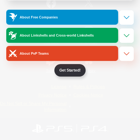
/
Facebook
X
News
About Free Companies
About Linkshells and Cross-world Linkshells
YouTube
Instagram
About PvP Teams
Get Started!
Twitch
Bluesky
License
Rules & Policies
Privacy Notice
Cookies Notice
Do Not Sell or Share My Personal
Information