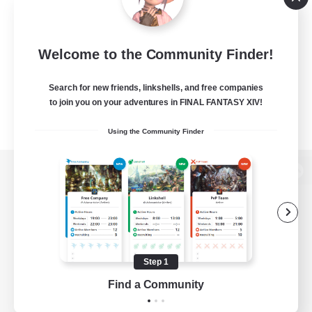
Welcome to the Community Finder!
Search for new friends, linkshells, and free companies
to join you on your adventures in FINAL FANTASY XIV!
Using the Community Finder
View desktop version of the Lodestone
Game Download
Step 1
Find a Community
Official Information