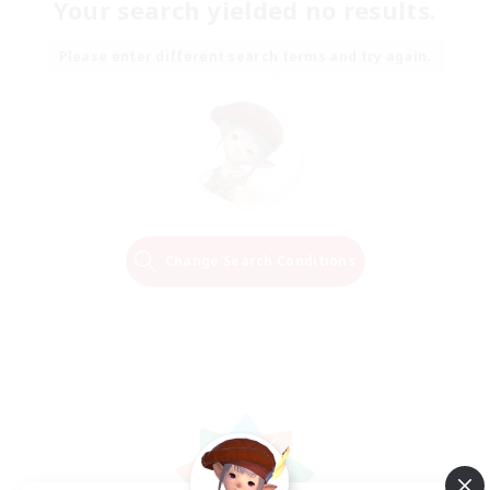
Your search yielded no results.
Please enter different search terms and try again.
Change Search Conditions