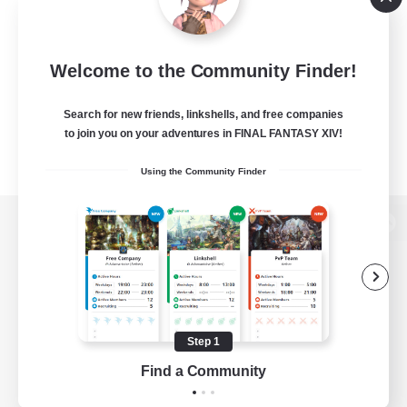
Welcome to the Community Finder!
Search for new friends, linkshells, and free companies
to join you on your adventures in FINAL FANTASY XIV!
Using the Community Finder
View desktop version of the Lodestone
Game Download
Step 1
Find a Community
Official Information