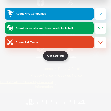
/
Facebook
X
News
About Free Companies
About Linkshells and Cross-world Linkshells
YouTube
Instagram
About PvP Teams
Get Started!
Twitch
Bluesky
License
Rules & Policies
Privacy Notice
Cookies Notice
Do Not Sell or Share My Personal
Information