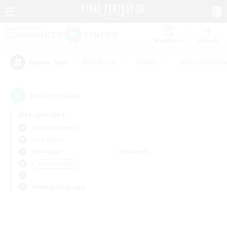
Watchlist
Recruit
#Hardcore
#Hunts
#Housing Enthu
Popular Tags
0
result(s) found.
Not specified
Belias (Meteor)
LS & CWLS
Weekdays
Weekends
＃Treasure Maps
Primary language