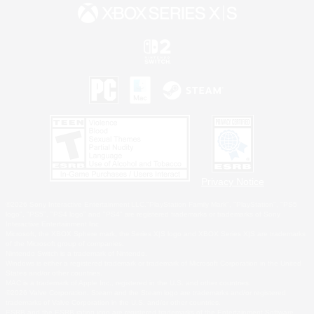
Privacy Notice
©2026 Sony Interactive Entertainment LLC."PlayStation Family Mark", "PlayStation", "PS5
logo", "PS5", "PS4 logo" and "PS4" are registered trademarks or trademarks of Sony
Interactive Entertainment Inc.
Microsoft, the XBOX Sphere mark, the Series X|S logo and XBOX Series X|S are trademarks
of the Microsoft group of companies.
Nintendo Switch is a trademark of Nintendo.
Windows is either a registered trademark or trademark of Microsoft Corporation in the United
States and/or other countries.
MAC is a trademark of Apple Inc., registered in the U.S. and other countries.
©2026 Valve Corporation. Steam and the Steam logo are trademarks and/or registered
trademarks of Valve Corporation in the U.S. and/or other countries.
ESRB and the ESRB rating icon are registered trademarks of the Entertainment Software