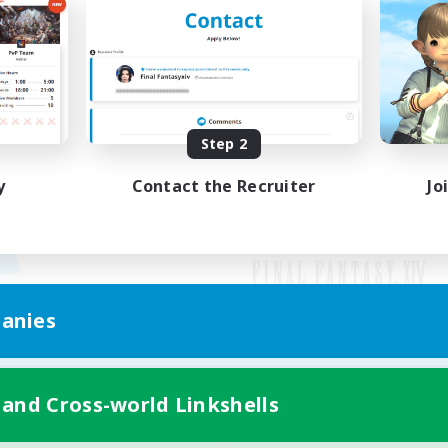
Step 2
y
Contact the Recruiter
Jo
anies
Mobile Version
 and Cross-world Linkshells