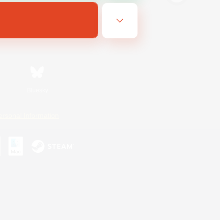
Bluesky
ersonal Information