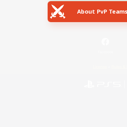
About PvP Team
Facebook
License
Rules & 