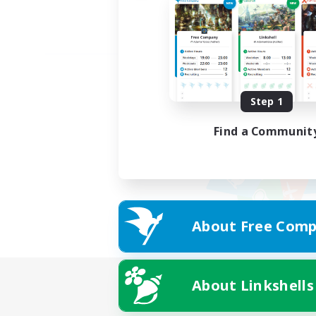
Step 1
Find a Communit
About Free Comp
About Linkshells