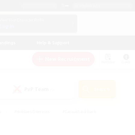
English (US)
View Your Character Profile
Log In
andings
Help & Support
New Recruitment
Watchlist
Guide
PvP Team
Search
(0)
s
#Hobbies/Interests
#Casual/Laid-back
ly
#Multilingual
#Screenshot Enthusiasts
iendly
#Work-life Balance