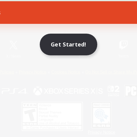
s
Game Download
Official Information
Get Started!
X
/
News
YouTube
Instagram
Twitch
Policies
Privacy Notice
Cookies Notice
Do Not Sell or Share My P
Privacy Notice