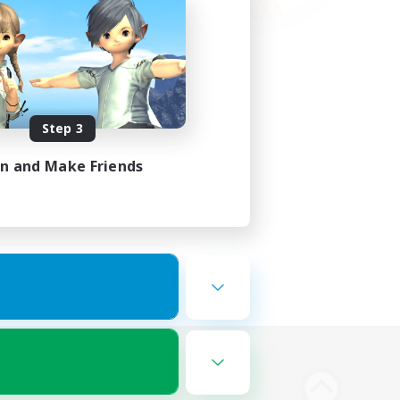
Step 3
in and Make Friends