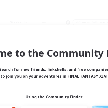
Weekends
＃Glamour Enthusiast
me to the Community F
0 results
Search for new friends, linkshells, and free companie
to join you on your adventures in FINAL FANTASY XIV!
 search yielded no res
ase enter different search terms and try ag
Using the Community Finder