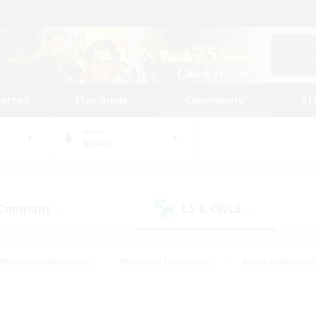
tarted
Play Guide
Community
St
World
Belias
 Company
LS & CWLS
(0)
(0)
#Housing Enthusiasts
#Roleplay Enthusiasts
#Lore Enthusiast
mour Enthusiasts
#Treasure Maps
#Beginner & Novice Friend
ent Friendly
#Player Events
#Socially Active
#Student Fr