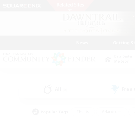
News
Getting S
Data Center
Meteor
All
Free
(0)
Popular Tags
#Hunts
#Hardcore
#PvP Enthusiasts
#High-end Duties
#Gla
#Crafting/Gathering
#Par