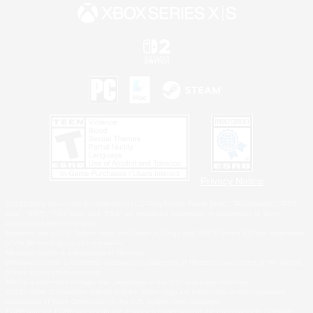
Privacy Notice
©2026 Sony Interactive Entertainment LLC."PlayStation Family Mark", "PlayStation", "PS5
logo", "PS5", "PS4 logo" and "PS4" are registered trademarks or trademarks of Sony
Interactive Entertainment Inc.
Microsoft, the XBOX Sphere mark, the Series X|S logo and XBOX Series X|S are trademarks
of the Microsoft group of companies.
Nintendo Switch is a trademark of Nintendo.
Windows is either a registered trademark or trademark of Microsoft Corporation in the United
States and/or other countries.
MAC is a trademark of Apple Inc., registered in the U.S. and other countries.
©2026 Valve Corporation. Steam and the Steam logo are trademarks and/or registered
trademarks of Valve Corporation in the U.S. and/or other countries.
ESRB and the ESRB rating icon are registered trademarks of the Entertainment Software