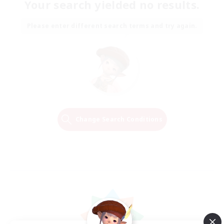
Your search yielded no results.
Please enter different search terms and try again.
Change Search Conditions