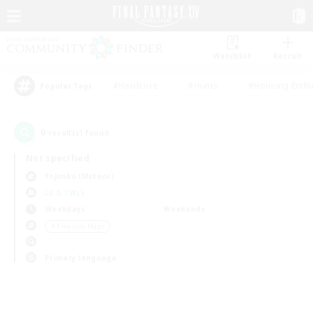
Watchlist
Recruit
#Hardcore
#Hunts
#Housing Enthu
Popular Tags
0
result(s) found.
Not specified
Yojimbo (Meteor)
LS & CWLS
Weekdays
Weekends
＃Treasure Maps
Primary language