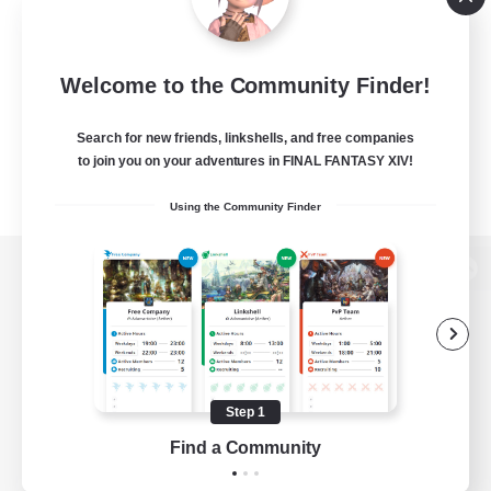
Welcome to the Community Finder!
Search for new friends, linkshells, and free companies
to join you on your adventures in FINAL FANTASY XIV!
Using the Community Finder
View desktop version of the Lodestone
Game Download
Step 1
Find a Community
Official Information