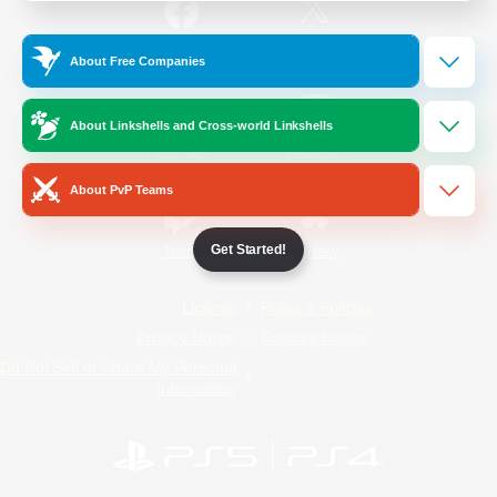
/
Facebook
X
News
About Free Companies
About Linkshells and Cross-world Linkshells
YouTube
Instagram
About PvP Teams
Get Started!
Twitch
Bluesky
License
Rules & Policies
Privacy Notice
Cookies Notice
Do Not Sell or Share My Personal
Information