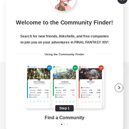
Welcome to the Community Finder!
Search for new friends, linkshells, and free companies
to join you on your adventures in FINAL FANTASY XIV!
Using the Community Finder
View desktop version of the Lodestone
Game Download
Step 1
Find a Community
Official Information