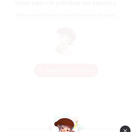
Your search yielded no results.
Please enter different search terms and try again.
Change Search Conditions