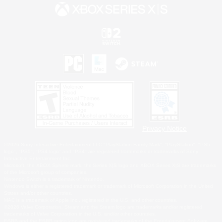
Privacy Notice
©2026 Sony Interactive Entertainment LLC."PlayStation Family Mark", "PlayStation", "PS5
logo", "PS5", "PS4 logo" and "PS4" are registered trademarks or trademarks of Sony
Interactive Entertainment Inc.
Microsoft, the XBOX Sphere mark, the Series X|S logo and XBOX Series X|S are trademarks
of the Microsoft group of companies.
Nintendo Switch is a trademark of Nintendo.
Windows is either a registered trademark or trademark of Microsoft Corporation in the United
States and/or other countries.
MAC is a trademark of Apple Inc., registered in the U.S. and other countries.
©2026 Valve Corporation. Steam and the Steam logo are trademarks and/or registered
trademarks of Valve Corporation in the U.S. and/or other countries.
ESRB and the ESRB rating icon are registered trademarks of the Entertainment Software