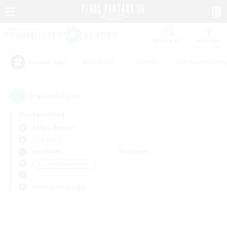
Watchlist
Recruit
#Hardcore
#Hunts
#Housing Enthu
Popular Tags
0
result(s) found.
Not specified
Belias (Meteor)
LS & CWLS
Weekdays
Weekends
＃Glamour Enthusiasts
Primary language