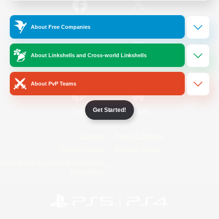
/
Facebook
X
News
About Free Companies
About Linkshells and Cross-world Linkshells
YouTube
Instagram
About PvP Teams
Get Started!
Twitch
Bluesky
License
Rules & Policies
Privacy Notice
Cookies Notice
Do Not Sell or Share My Personal
Information