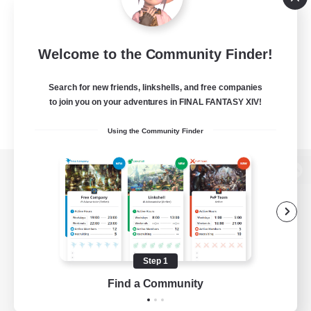
Welcome to the Community Finder!
Search for new friends, linkshells, and free companies
to join you on your adventures in FINAL FANTASY XIV!
Using the Community Finder
View desktop version of the Lodestone
Game Download
Step 1
Find a Community
Official Information