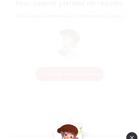
Your search yielded no results.
Please enter different search terms and try again.
Change Search Conditions