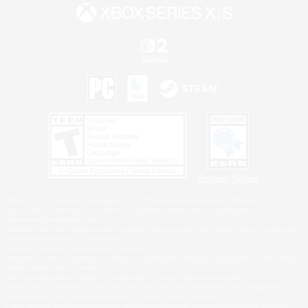
Privacy Notice
©2026 Sony Interactive Entertainment LLC."PlayStation Family Mark", "PlayStation", "PS5
logo", "PS5", "PS4 logo" and "PS4" are registered trademarks or trademarks of Sony
Interactive Entertainment Inc.
Microsoft, the XBOX Sphere mark, the Series X|S logo and XBOX Series X|S are trademarks
of the Microsoft group of companies.
Nintendo Switch is a trademark of Nintendo.
Windows is either a registered trademark or trademark of Microsoft Corporation in the United
States and/or other countries.
MAC is a trademark of Apple Inc., registered in the U.S. and other countries.
©2026 Valve Corporation. Steam and the Steam logo are trademarks and/or registered
trademarks of Valve Corporation in the U.S. and/or other countries.
ESRB and the ESRB rating icon are registered trademarks of the Entertainment Software