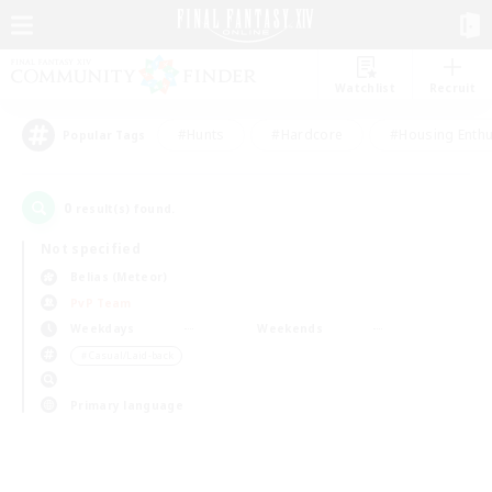
Watchlist
Recruit
#Hunts
#Hardcore
#Housing Enthu
Popular Tags
0
result(s) found.
Not specified
Belias (Meteor)
PvP Team
Weekdays
Weekends
＃Casual/Laid-back
Primary language