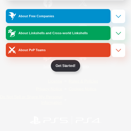
/
Facebook
X
News
About Free Companies
About Linkshells and Cross-world Linkshells
YouTube
Instagram
About PvP Teams
Get Started!
Twitch
Bluesky
License
Rules & Policies
Privacy Notice
Cookies Notice
Do Not Sell or Share My Personal
Information