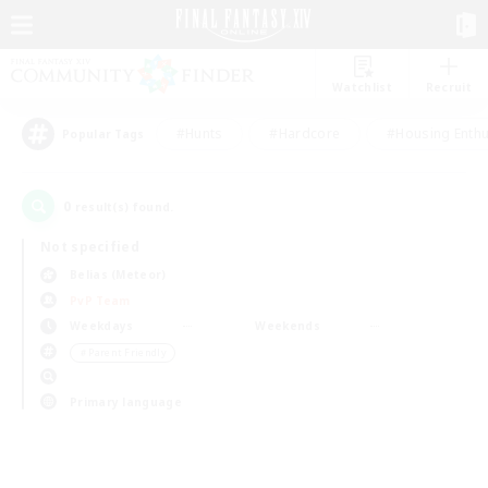
Watchlist
Recruit
#Hunts
#Hardcore
#Housing Enthu
Popular Tags
0
result(s) found.
Not specified
Belias (Meteor)
PvP Team
Weekdays
Weekends
＃Parent Friendly
Primary language