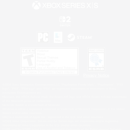
Privacy Notice
©2026 Sony Interactive Entertainment LLC."PlayStation Family Mark", "PlayStation", "PS5
logo", "PS5", "PS4 logo" and "PS4" are registered trademarks or trademarks of Sony
Interactive Entertainment Inc.
Microsoft, the XBOX Sphere mark, the Series X|S logo and XBOX Series X|S are trademarks
of the Microsoft group of companies.
Nintendo Switch is a trademark of Nintendo.
Windows is either a registered trademark or trademark of Microsoft Corporation in the United
States and/or other countries.
MAC is a trademark of Apple Inc., registered in the U.S. and other countries.
©2026 Valve Corporation. Steam and the Steam logo are trademarks and/or registered
trademarks of Valve Corporation in the U.S. and/or other countries.
ESRB and the ESRB rating icon are registered trademarks of the Entertainment Software