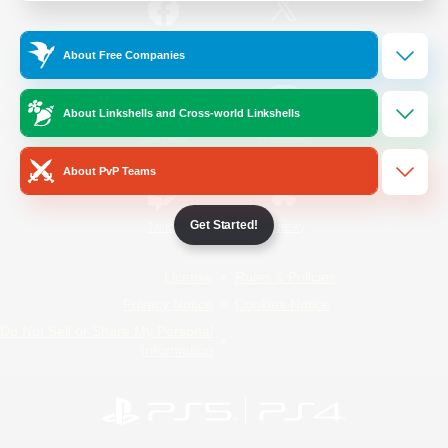
/
Facebook
X
News
About Free Companies
About Linkshells and Cross-world Linkshells
YouTube
Instagram
About PvP Teams
Get Started!
Twitch
Bluesky
License
Rules & Policies
Privacy Notice
Cookies Notice
Do Not Sell or Share My Personal
Information