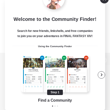
Welcome to the Community Finder!
Search for new friends, linkshells, and free companies
to join you on your adventures in FINAL FANTASY XIV!
Using the Community Finder
View desktop version of the Lodestone
Game Download
Step 1
Find a Community
Official Information