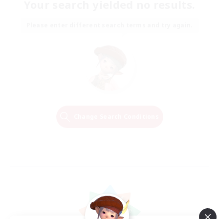
Your search yielded no results.
Please enter different search terms and try again.
Change Search Conditions