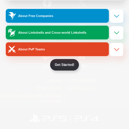
/
Facebook
X
News
About Free Companies
About Linkshells and Cross-world Linkshells
YouTube
Instagram
About PvP Teams
Get Started!
Twitch
Bluesky
License
Rules & Policies
Privacy Notice
Cookies Notice
Do Not Sell or Share My Personal
Information