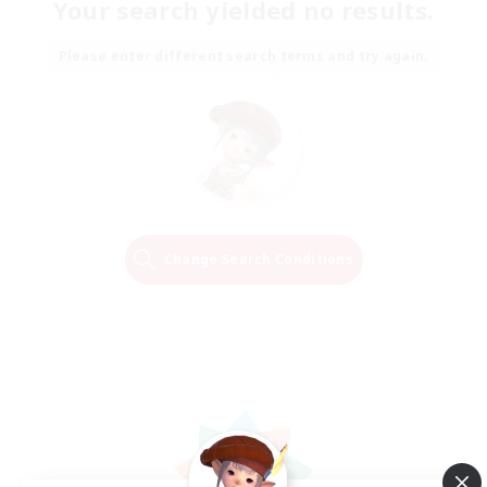
Your search yielded no results.
Please enter different search terms and try again.
Change Search Conditions