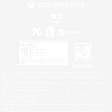
Privacy Notice
©2026 Sony Interactive Entertainment LLC."PlayStation Family Mark", "PlayStation", "PS5
logo", "PS5", "PS4 logo" and "PS4" are registered trademarks or trademarks of Sony
Interactive Entertainment Inc.
Microsoft, the XBOX Sphere mark, the Series X|S logo and XBOX Series X|S are trademarks
of the Microsoft group of companies.
Nintendo Switch is a trademark of Nintendo.
Windows is either a registered trademark or trademark of Microsoft Corporation in the United
States and/or other countries.
MAC is a trademark of Apple Inc., registered in the U.S. and other countries.
©2026 Valve Corporation. Steam and the Steam logo are trademarks and/or registered
trademarks of Valve Corporation in the U.S. and/or other countries.
ESRB and the ESRB rating icon are registered trademarks of the Entertainment Software