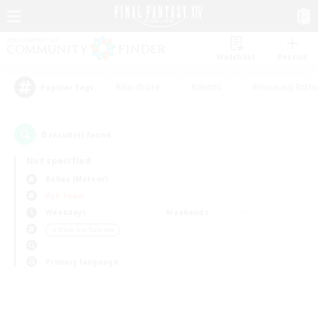
Watchlist
Recruit
#Hardcore
#Hunts
#Housing Enthu
Popular Tags
0
result(s) found.
Not specified
Belias (Meteor)
PvP Team
Weekdays
Weekends
＃Work-life Balance
Primary language