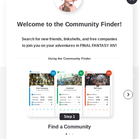
Welcome to the Community Finder!
Search for new friends, linkshells, and free companies
to join you on your adventures in FINAL FANTASY XIV!
Using the Community Finder
View desktop version of the Lodestone
Game Download
Step 1
Find a Community
Official Information