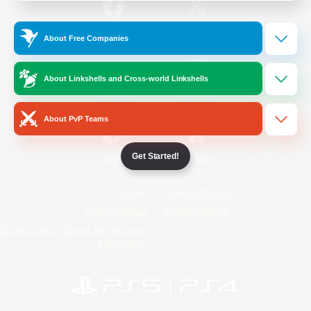
/
Facebook
X
News
About Free Companies
About Linkshells and Cross-world Linkshells
YouTube
Instagram
About PvP Teams
Get Started!
Twitch
Bluesky
License
Rules & Policies
Privacy Notice
Cookies Notice
Do Not Sell or Share My Personal
Information