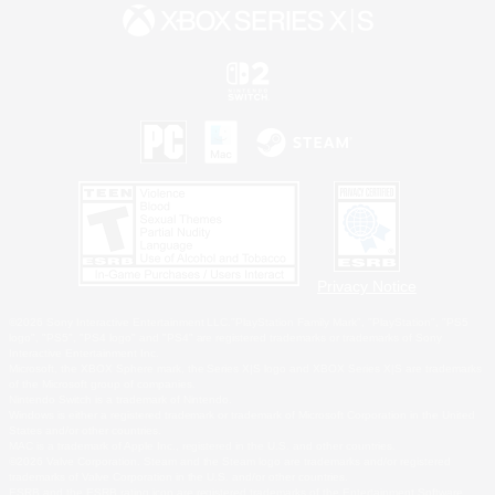
Privacy Notice
©2026 Sony Interactive Entertainment LLC."PlayStation Family Mark", "PlayStation", "PS5
logo", "PS5", "PS4 logo" and "PS4" are registered trademarks or trademarks of Sony
Interactive Entertainment Inc.
Microsoft, the XBOX Sphere mark, the Series X|S logo and XBOX Series X|S are trademarks
of the Microsoft group of companies.
Nintendo Switch is a trademark of Nintendo.
Windows is either a registered trademark or trademark of Microsoft Corporation in the United
States and/or other countries.
MAC is a trademark of Apple Inc., registered in the U.S. and other countries.
©2026 Valve Corporation. Steam and the Steam logo are trademarks and/or registered
trademarks of Valve Corporation in the U.S. and/or other countries.
ESRB and the ESRB rating icon are registered trademarks of the Entertainment Software