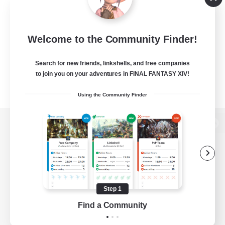
Welcome to the Community Finder!
Search for new friends, linkshells, and free companies
to join you on your adventures in FINAL FANTASY XIV!
Using the Community Finder
View desktop version of the Lodestone
Game Download
Step 1
Find a Community
Official Information