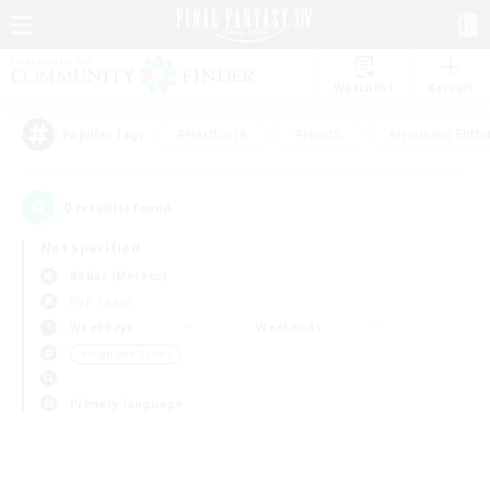
Watchlist
Recruit
#Hardcore
#Hunts
#Housing Enthu
Popular Tags
0
result(s) found.
Not specified
Belias (Meteor)
PvP Team
Weekdays
Weekends
＃High-end Duties
Primary language