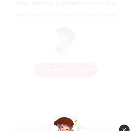
Your search yielded no results.
Please enter different search terms and try again.
Change Search Conditions